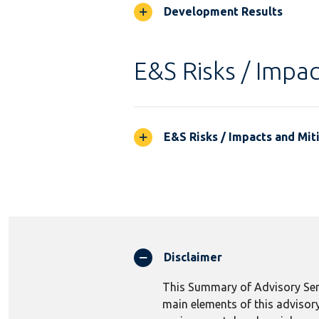
Development Results
E&S Risks / Impac
E&S Risks / Impacts and Mit
Disclaimer
This Summary of Advisory Serv
main elements of this advisory