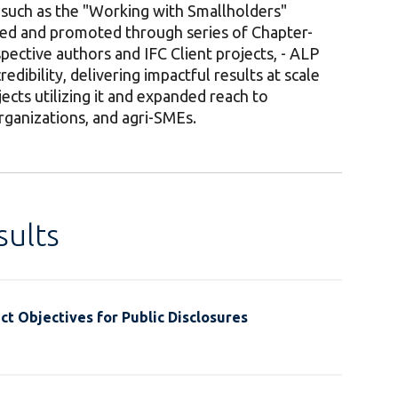
such as the "Working with Smallholders"
ed and promoted through series of Chapter-
pective authors and IFC Client projects, - ALP
redibility, delivering impactful results at scale
ects utilizing it and expanded reach to
rganizations, and agri-SMEs.
ults
t Objectives for Public Disclosures