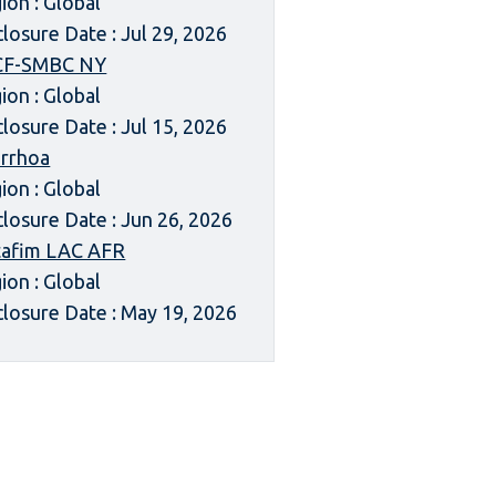
ion : Global
closure Date : Jul 29, 2026
CF-SMBC NY
ion : Global
closure Date : Jul 15, 2026
rrhoa
ion : Global
closure Date : Jun 26, 2026
afim LAC AFR
ion : Global
closure Date : May 19, 2026