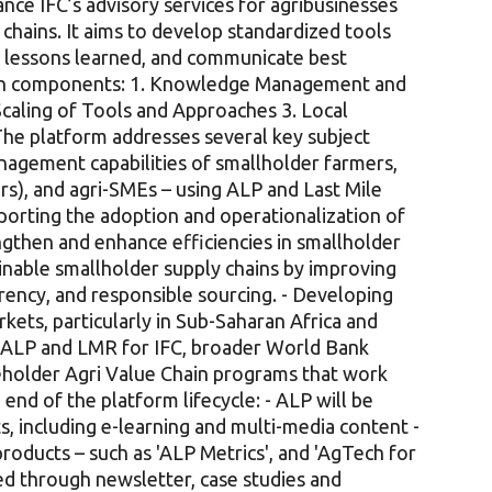
nce IFC’s advisory services for agribusinesses
chains. It aims to develop standardized tools
e lessons learned, and communicate best
main components: 1. Knowledge Management and
 Scaling of Tools and Approaches 3. Local
he platform addresses several key subject
anagement capabilities of smallholder farmers,
s), and agri-SMEs – using ALP and Last Mile
porting the adoption and operationalization of
gthen and enhance efficiencies in smallholder
ainable smallholder supply chains by improving
arency, and responsible sourcing. - Developing
kets, particularly in Sub-Saharan Africa and
er ALP and LMR for IFC, broader World Bank
eholder Agri Value Chain programs that work
end of the platform lifecycle: - ALP will be
s, including e-learning and multi-media content -
oducts – such as 'ALP Metrics', and 'AgTech for
ed through newsletter, case studies and