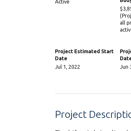
Bud
Active
$3,8
(Pro
all 
activ
Project Estimated Start
Proj
Date
Dat
Jul 1, 2022
Jun 
Project Descripti