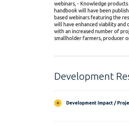
webinars, - Knowledge products 
handbook will have been publish
based webinars featuring the res
will have enhanced viability and c
with an increased number of proj
smallholder farmers, producer o
Development Res
Development Impact / Projec