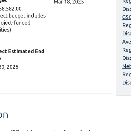
get
Reg
Mar 18, 2025
58,582.00
Dis
ject budget includes
GS
project-funded
Reg
ities)
Dis
Ave
Reg
ect Estimated End
Dis
e
Net
30, 2026
Reg
Dis
on