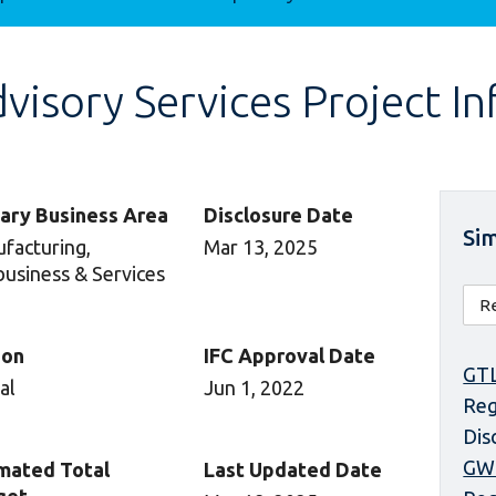
isory Services Project I
ary Business Area
Disclosure Date
Sim
facturing,
Mar 13, 2025
business & Services
ion
IFC Approval Date
GTL
al
Jun 1, 2022
Reg
Dis
GW
mated Total
Last Updated Date