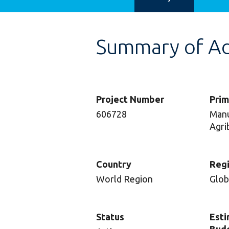
Summary of Adv
Project Number
Prim
606728
Manu
Agri
Country
Reg
World Region
Glob
Status
Esti