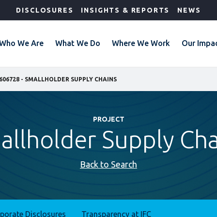
DISCLOSURES
INSIGHTS & REPORTS
NEWS
Who We Are
What We Do
Where We Work
Our Impa
606728 - SMALLHOLDER SUPPLY CHAINS
PROJECT
allholder Supply Cha
Back to Search
rporate Disclosures
Transparency at IFC