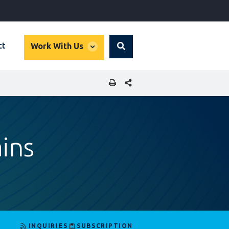
global
ct
Work With Us
Search
dropdown
SHARE THIS PAGE
ins
INQUIRIES
SUBSCRIPTION