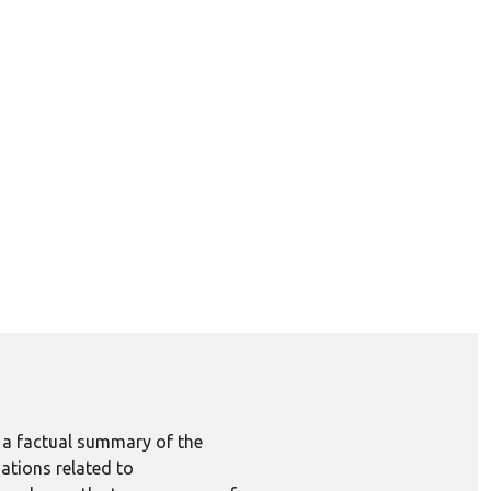
e a factual summary of the
ations related to