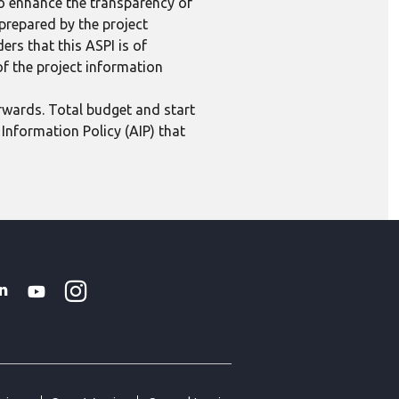
to enhance the transparency of
 prepared by the project
ers that this ASPI is of
 of the project information
erwards. Total budget and start
Information Policy (AIP) that
Instagram
WhatsApp
k
tter
Linkedin
Youtube