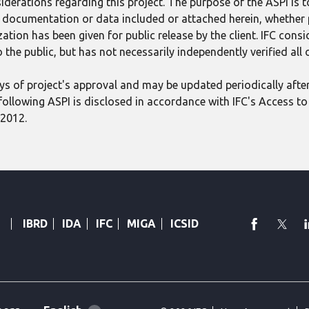
derations regarding this project. The purpose of the ASPI is 
ect documentation or data included or attached herein, whether
tion has been given for public release by the client. IFC consid
 the public, but has not necessarily independently verified all
 days of project's approval and may be updated periodically aft
following ASPI is disclosed in accordance with IFC's Access to 
 2012.
faceboo
Twi
IBRD
IDA
IFC
MIGA
ICSID