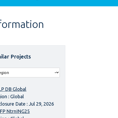
nformation
ilar Projects
P DB Global
ion : Global
closure Date : Jul 29, 2026
FP NtrnING25