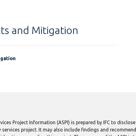
ts and Mitigation
igation
ices Project Information (ASPI) is prepared by IFC to disclos
 services project. It may also include findings and recommend