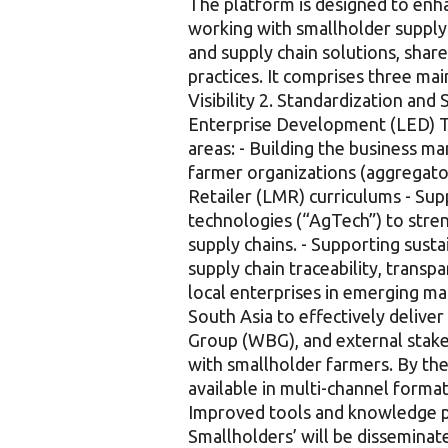
The platform is designed to enha
working with smallholder supply 
and supply chain solutions, shar
practices. It comprises three 
Visibility 2. Standardization and
Enterprise Development (LED) T
areas: - Building the business m
farmer organizations (aggregator
Retailer (LMR) curriculums - Sup
technologies (“AgTech”) to stren
supply chains. - Supporting sust
supply chain traceability, transp
local enterprises in emerging mar
South Asia to effectively deliv
Group (WBG), and external stak
with smallholder farmers. By the 
available in multi-channel format
Improved tools and knowledge pr
Smallholders’ will be disseminat