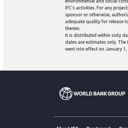
environmental and social consi
IFC's activities. For any proj
sponsor or otherwise, authoriza
adequate quality for release to
therein.
It is distributed within sixty
dates are estimates only. The 
went into effect on January 1,