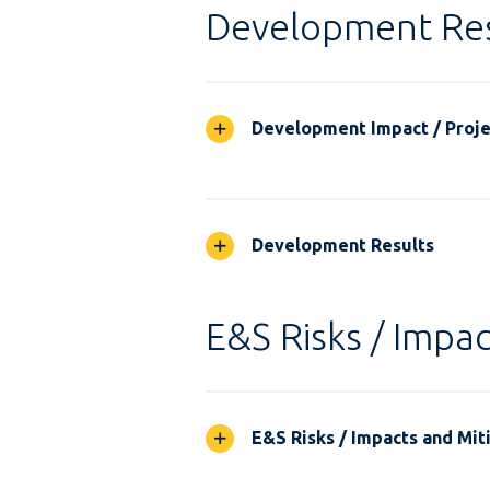
Development Res
Development Impact / Projec
Development Results
E&S Risks / Impac
E&S Risks / Impacts and Mit