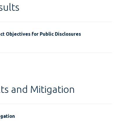
ults
t Objectives for Public Disclosures
ts and Mitigation
igation