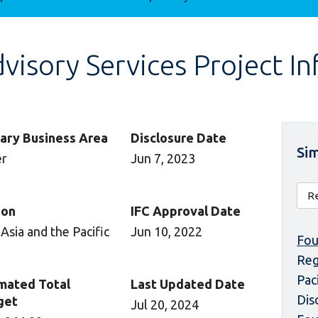
isory Services Project I
ary Business Area
Disclosure Date
Sim
er
Jun 7, 2023
ion
IFC Approval Date
 Asia and the Pacific
Jun 10, 2022
Fou
Reg
Pac
mated Total
Last Updated Date
Dis
get
Jul 20, 2024