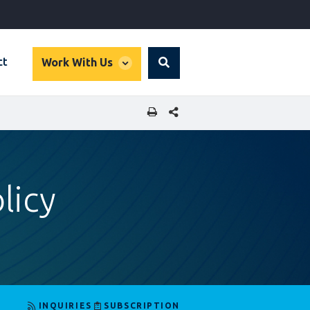
global
ct
Work With Us
Search
dropdown
SHARE THIS PAGE
licy
INQUIRIES
SUBSCRIPTION