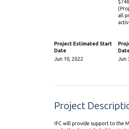
$748
(Pro
all 
activ
Project Estimated Start
Proj
Date
Dat
Jun 10, 2022
Jun 
Project Descripti
IFC will provide support to th