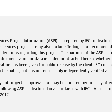
ices Project Information (ASPI) is prepared by IFC to disclos
 services project. It may also include findings and recommend
derations regarding this project. The purpose of the ASPI is 
ect documentation or data included or attached herein, whether
tion has been given for public release by the client. IFC consid
 the public, but has not necessarily independently verified all
 days of project's approval and may be updated periodically aft
following ASPI is disclosed in accordance with IFC's Access to 
 2012.