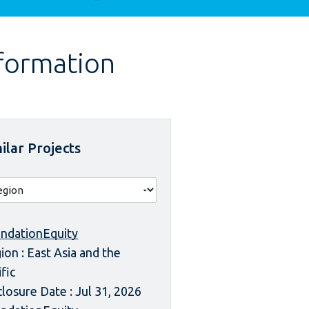
nformation
ilar Projects
ndationEquity
ion : East Asia and the
ific
closure Date : Jul 31, 2026