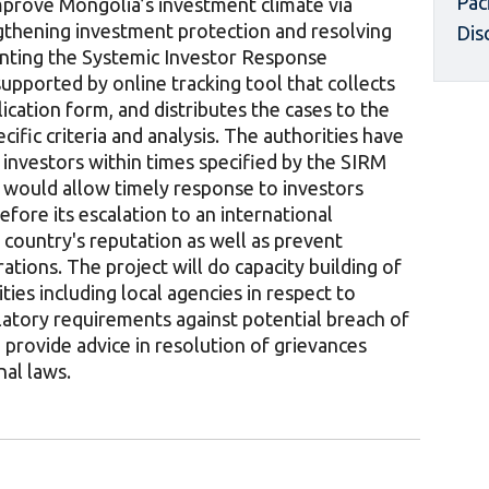
Pac
mprove Mongolia’s investment climate via
thening investment protection and resolving
Dis
nting the Systemic Investor Response
pported by online tracking tool that collects
ication form, and distributes the cases to the
cific criteria and analysis. The authorities have
investors within times specified by the SIRM
 would allow timely response to investors
efore its escalation to an international
 country's reputation as well as prevent
rations. The project will do capacity building of
ies including local agencies in respect to
ulatory requirements against potential breach of
provide advice in resolution of grievances
nal laws.