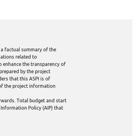
e a factual summary of the
ations related to
to enhance the transparency of
 prepared by the project
ers that this ASPI is of
 of the project information
erwards. Total budget and start
Information Policy (AIP) that