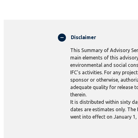
Disclaimer
This Summary of Advisory Serv
main elements of this advisory
environmental and social consi
IFC's activities. For any proj
sponsor or otherwise, authoriza
adequate quality for release to
therein.
It is distributed within sixty
dates are estimates only. The 
went into effect on January 1,