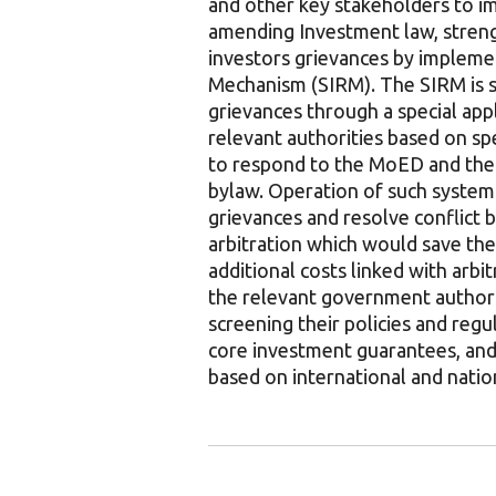
and other key stakeholders to i
amending Investment law, streng
investors grievances by impleme
Mechanism (SIRM). The SIRM is su
grievances through a special appl
relevant authorities based on spe
to respond to the MoED and the 
bylaw. Operation of such system
grievances and resolve conflict b
arbitration which would save the
additional costs linked with arbit
the relevant government authorit
screening their policies and reg
core investment guarantees, and 
based on international and natio