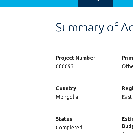
Summary of Adv
Project Number
Prim
606693
Oth
Country
Reg
Mongolia
East
Status
Esti
Bud
Completed