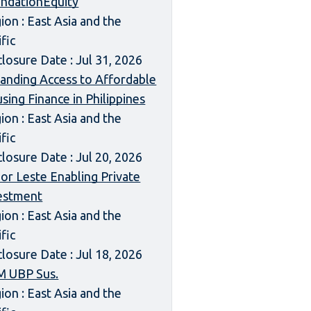
ndationEquity
ion : East Asia and the
ific
closure Date : Jul 31, 2026
anding Access to Affordable
sing Finance in Philippines
ion : East Asia and the
ific
closure Date : Jul 20, 2026
or Leste Enabling Private
estment
ion : East Asia and the
ific
closure Date : Jul 18, 2026
 UBP Sus.
ion : East Asia and the