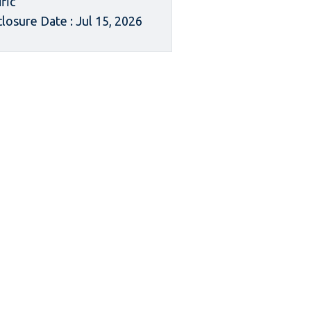
ific
closure Date : Jul 15, 2026