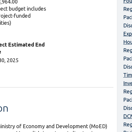
Fou
,964.00
ject budget includes
Reg
project-funded
Pac
ities)
Dis
Exp
Hou
ect Estimated End
Reg
e
Pac
30, 2025
Dis
Tim
Inv
Reg
Pac
on
Dis
DCM
Reg
e Ministry of Economy and Development (MoED)