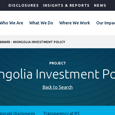
DISCLOSURES
INSIGHTS & REPORTS
NEWS
Who We Are
What We Do
Where We Work
Our Impa
606693 - MONGOLIA INVESTMENT POLICY
PROJECT
golia Investment Po
Back to Search
rporate Disclosures
Transparency at IFC