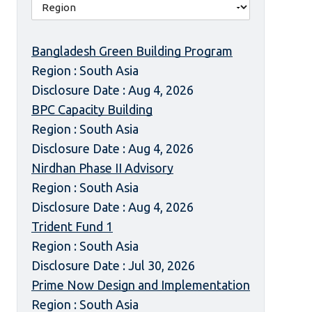
Bangladesh Green Building Program
Region : South Asia
Disclosure Date : Aug 4, 2026
BPC Capacity Building
Region : South Asia
Disclosure Date : Aug 4, 2026
Nirdhan Phase II Advisory
Region : South Asia
Disclosure Date : Aug 4, 2026
Trident Fund 1
Region : South Asia
Disclosure Date : Jul 30, 2026
Prime Now Design and Implementation
Region : South Asia