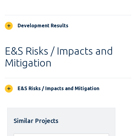
Development Results
E&S Risks / Impacts and
Mitigation
E&S Risks / Impacts and Mitigation
Similar Projects