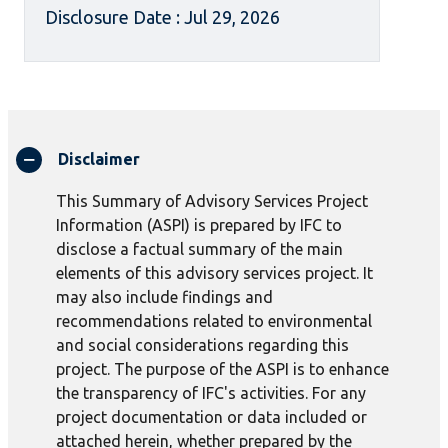
Disclosure Date : Jul 29, 2026
Disclaimer
This Summary of Advisory Services Project
Information (ASPI) is prepared by IFC to
disclose a factual summary of the main
elements of this advisory services project. It
may also include findings and
recommendations related to environmental
and social considerations regarding this
project. The purpose of the ASPI is to enhance
the transparency of IFC's activities. For any
project documentation or data included or
attached herein, whether prepared by the