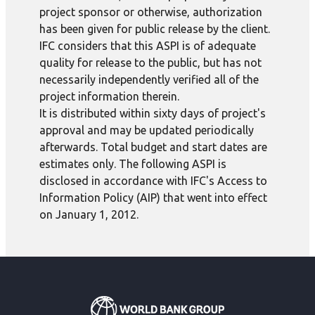
project sponsor or otherwise, authorization
has been given for public release by the client.
IFC considers that this ASPI is of adequate
quality for release to the public, but has not
necessarily independently verified all of the
project information therein.
It is distributed within sixty days of project's
approval and may be updated periodically
afterwards. Total budget and start dates are
estimates only. The following ASPI is
disclosed in accordance with IFC's Access to
Information Policy (AIP) that went into effect
on January 1, 2012.