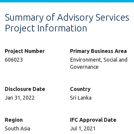
Summary of Advisory Services
Project Information
Project Number
Primary Business Area
606023
Environment, Social and
Governance
Disclosure Date
Country
Jan 31, 2022
Sri Lanka
Region
IFC Approval Date
South Asia
Jul 1, 2021