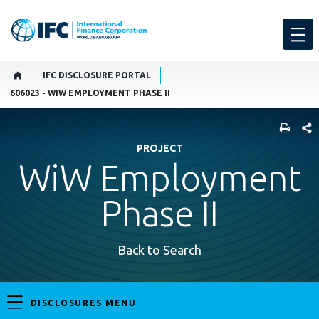
IFC DISCLOSURE PORTAL
606023 - WIW EMPLOYMENT PHASE II
SHARE
PROJECT
WiW Employment
Phase II
Back to Search
DISCLOSURES MENU