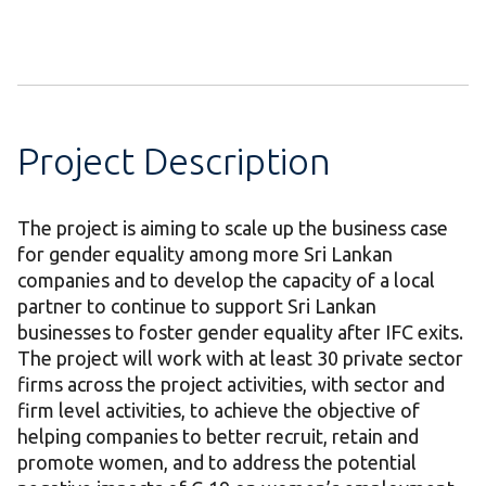
Project Description
The project is aiming to scale up the business case
for gender equality among more Sri Lankan
companies and to develop the capacity of a local
partner to continue to support Sri Lankan
businesses to foster gender equality after IFC exits.
The project will work with at least 30 private sector
firms across the project activities, with sector and
firm level activities, to achieve the objective of
helping companies to better recruit, retain and
promote women, and to address the potential