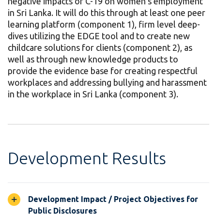
negative impacts of C-19 on women’s employment
in Sri Lanka. It will do this through at least one peer
learning platform (component 1), firm level deep-
dives utilizing the EDGE tool and to create new
childcare solutions for clients (component 2), as
well as through new knowledge products to
provide the evidence base for creating respectful
workplaces and addressing bullying and harassment
in the workplace in Sri Lanka (component 3).
Development Results
Development Impact / Project Objectives for
Public Disclosures