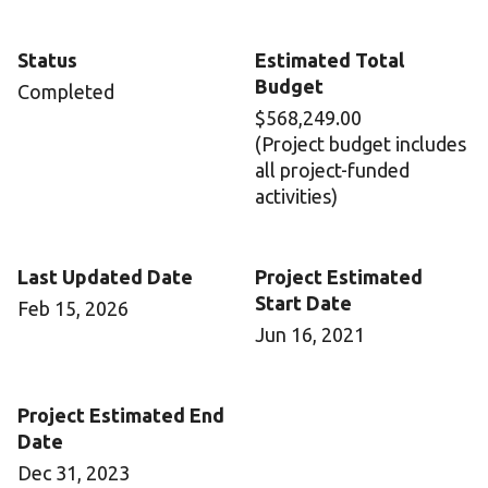
Status
Estimated Total
Budget
Completed
$568,249.00
(Project budget includes
all project-funded
activities)
Last Updated Date
Project Estimated
Start Date
Feb 15, 2026
Jun 16, 2021
Project Estimated End
Date
Dec 31, 2023