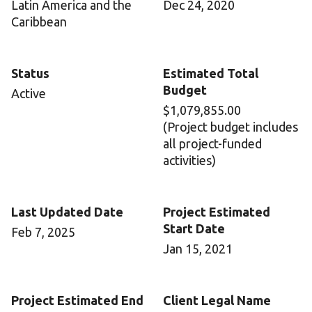
Latin America and the
Dec 24, 2020
Caribbean
Status
Estimated Total
Budget
Active
$1,079,855.00
(Project budget includes
all project-funded
activities)
Last Updated Date
Project Estimated
Start Date
Feb 7, 2025
Jan 15, 2021
Project Estimated End
Client Legal Name