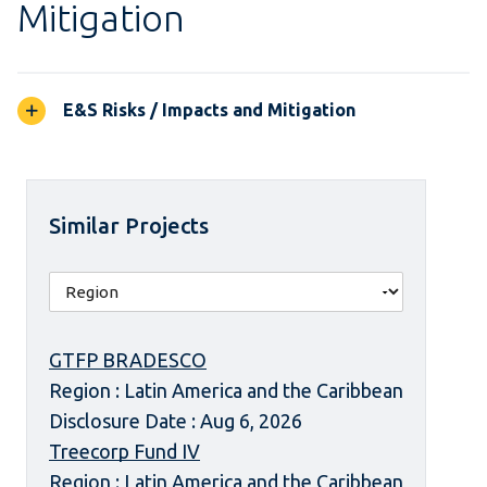
Mitigation
E&S Risks / Impacts and Mitigation
Similar Projects
GTFP BRADESCO
Region : Latin America and the Caribbean
Disclosure Date : Aug 6, 2026
Treecorp Fund IV
Region : Latin America and the Caribbean