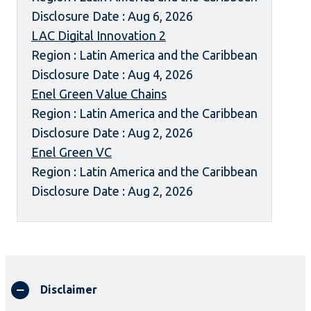
Disclosure Date : Aug 6, 2026
LAC Digital Innovation 2
Region : Latin America and the Caribbean
Disclosure Date : Aug 4, 2026
Enel Green Value Chains
Region : Latin America and the Caribbean
Disclosure Date : Aug 2, 2026
Enel Green VC
Region : Latin America and the Caribbean
Disclosure Date : Aug 2, 2026
Disclaimer