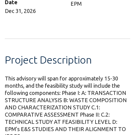
Date
EPM
Dec 31, 2026
Project Description
This advisory will span for approximately 15-30
months, and the feasibility study will include the
following components: Phase I: A: TRANSACTION
STRUCTURE ANALYSIS B: WASTE COMPOSITION
AND CHARACTERIZATION STUDY C.1:
COMPARATIVE ASSESSMENT Phase II: C.2:
TECHNICAL STUDY AT FEASIBILITY LEVEL D:
EPM’s E&S STUDIES AND THEIR ALIGNMENT TO