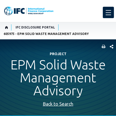
IFC DISCLOSURE PORTAL
605975 - EPM SOLID WASTE MANAGEMENT ADVISORY
SHARE
PROJECT
EPM Solid Waste
Management
Advisory
Back to Search