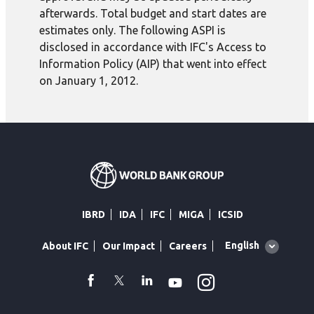
afterwards. Total budget and start dates are
estimates only. The following ASPI is
disclosed in accordance with IFC's Access to
Information Policy (AIP) that went into effect
on January 1, 2012.
IBRD
IDA
IFC
MIGA
ICSID
Global
English
About IFC
Our Impact
Careers
language
toggler
Instagram
WhatsApp
facebook
Twitter
Linkedin
Youtube