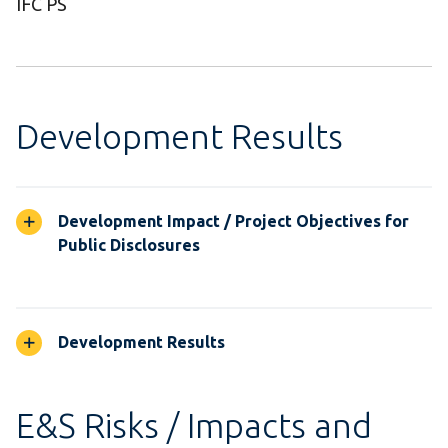
IFC PS
Development Results
Development Impact / Project Objectives for
Public Disclosures
Development Results
E&S Risks / Impacts and