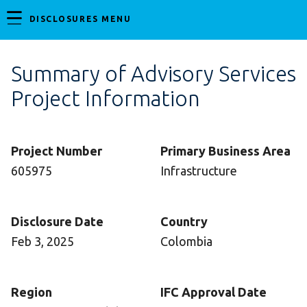
DISCLOSURES MENU
Summary of Advisory Services
Project Information
Project Number
Primary Business Area
605975
Infrastructure
Disclosure Date
Country
Feb 3, 2025
Colombia
Region
IFC Approval Date