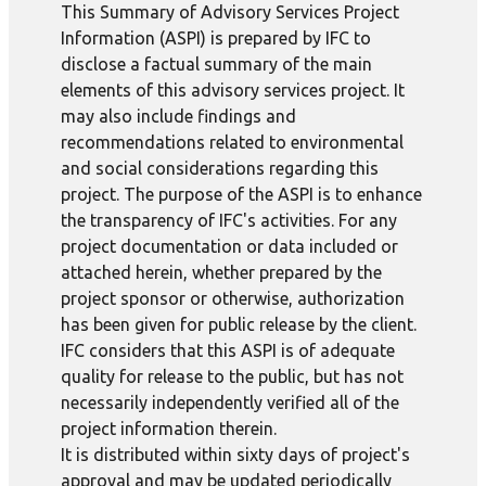
This Summary of Advisory Services Project
Information (ASPI) is prepared by IFC to
disclose a factual summary of the main
elements of this advisory services project. It
may also include findings and
recommendations related to environmental
and social considerations regarding this
project. The purpose of the ASPI is to enhance
the transparency of IFC's activities. For any
project documentation or data included or
attached herein, whether prepared by the
project sponsor or otherwise, authorization
has been given for public release by the client.
IFC considers that this ASPI is of adequate
quality for release to the public, but has not
necessarily independently verified all of the
project information therein.
It is distributed within sixty days of project's
approval and may be updated periodically