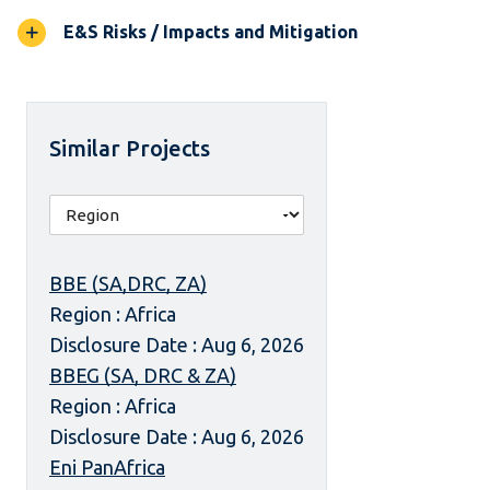
E&S Risks / Impacts and Mitigation
Similar Projects
BBE (SA,DRC, ZA)
Region : Africa
Disclosure Date : Aug 6, 2026
BBEG (SA, DRC & ZA)
Region : Africa
Disclosure Date : Aug 6, 2026
Eni PanAfrica