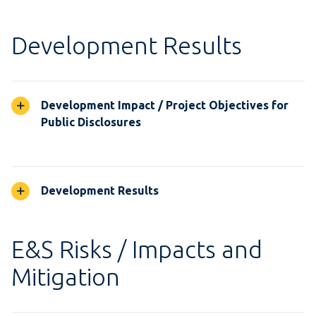
Development Results
Development Impact / Project Objectives for
Public Disclosures
Development Results
E&S Risks / Impacts and
Mitigation