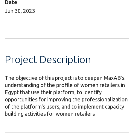
Date
Jun 30, 2023
Project Description
The objective of this project is to deepen MaxAB’s
understanding of the profile of women retailers in
Egypt that use their platform, to identify
opportunities for improving the professionalization
of the platform's users, and to implement capacity
building activities for women retailers