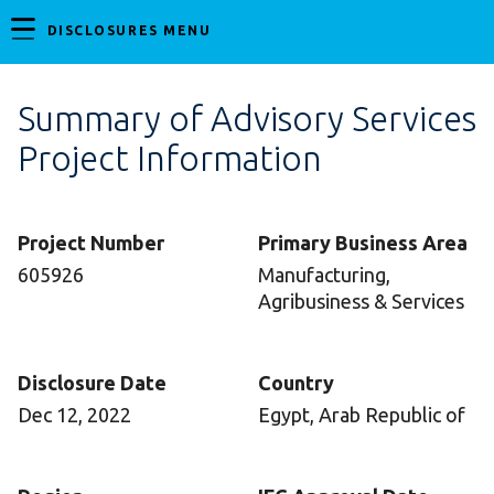
DISCLOSURES MENU
Summary of Advisory Services
Project Information
Project Number
Primary Business Area
605926
Manufacturing,
Agribusiness & Services
Disclosure Date
Country
Dec 12, 2022
Egypt, Arab Republic of