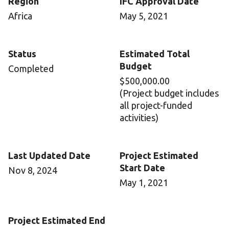
Region
IFC Approval Date
Africa
May 5, 2021
Status
Estimated Total
Budget
Completed
$500,000.00
(Project budget includes
all project-funded
activities)
Last Updated Date
Project Estimated
Start Date
Nov 8, 2024
May 1, 2021
Project Estimated End