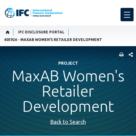
IFC DISCLOSURE PORTAL
605926 - MAXAB WOMEN'S RETAILER DEVELOPMENT
SHARE
PROJECT
MaxAB Women's
Retailer
Development
Back to Search