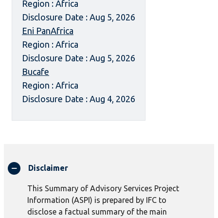
Region : Africa
Disclosure Date : Aug 5, 2026
Eni PanAfrica
Region : Africa
Disclosure Date : Aug 5, 2026
Bucafe
Region : Africa
Disclosure Date : Aug 4, 2026
Disclaimer
This Summary of Advisory Services Project
Information (ASPI) is prepared by IFC to
disclose a factual summary of the main