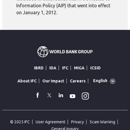
Information Policy (AIP) that went into effect
on January 1, 2012.
IBRD
IDA
IFC
MIGA
ICSID
Global
English
About IFC
Our Impact
Careers
language
toggler
Instagram
WhatsApp
facebook
Twitter
Linkedin
Youtube
© 2025 IFC
User Agreement
Privacy
Scam Warning
General Inquiry