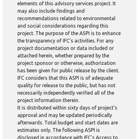
elements of this advisory services project. It
may also include findings and
recommendations related to environmental
and social considerations regarding this
project. The purpose of the ASPI is to enhance
the transparency of IFC's activities. For any
project documentation or data included or
attached herein, whether prepared by the
project sponsor or otherwise, authorization
has been given for public release by the client.
IFC considers that this ASPI is of adequate
quality for release to the public, but has not
necessarily independently verified all of the
project information therein.
It is distributed within sixty days of project's
approval and may be updated periodically
afterwards. Total budget and start dates are
estimates only. The following ASPI is
disclosed in accordance with IFC's Access to