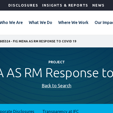
DISCLOSURES
INSIGHTS & REPORTS
NEWS
Who We Are
What We Do
Where We Work
Our Impa
605324 - FIG MENA AS RM RESPONSE TO COVID 19
PROJECT
 AS RM Response to
Back to Search
rporate Disclosures
Transparency at IFC