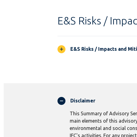
E&S Risks / Impac
E&S Risks / Impacts and Mit
Disclaimer
This Summary of Advisory Serv
main elements of this advisory
environmental and social consi
IFC's activities. For any proj