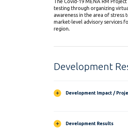
The Covid-19 MENA RM Project aim
testing through organizing virtua
awareness in the area of stress t
market-level advisory services fo
region.
Development Res
Development Impact / Projec
Development Results