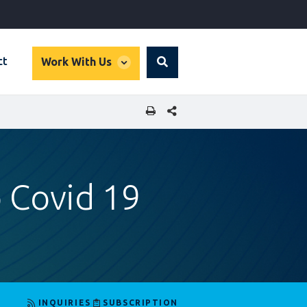
global
ct
Work With Us
Search
dropdown
SHARE THIS PAGE
 Covid 19
INQUIRIES
SUBSCRIPTION