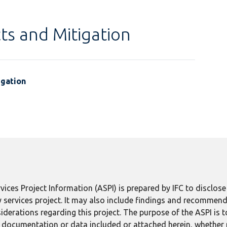
ts and Mitigation
igation
ices Project Information (ASPI) is prepared by IFC to disclos
 services project. It may also include findings and recommend
derations regarding this project. The purpose of the ASPI is 
ect documentation or data included or attached herein, whether