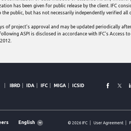
tion has been given for public release by the client. IFC consid
 the public, but has not necessarily independently verified all
 days of project's approval and may be updated periodically aft
following ASPI is disclosed in accordance with IFC's Access to 
 2012.
faceboo
Twi
IBRD
IDA
IFC
MIGA
ICSID
Global
English
eers
© 2026 IFC
User Agreement
language