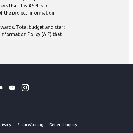
ers that this ASPI is of
 of the project information
erwards. Total budget and start
Information Policy (AIP) that
Instagram
WhatsApp
k
tter
Linkedin
Youtube
Privacy
Scam Warning
General Inquiry