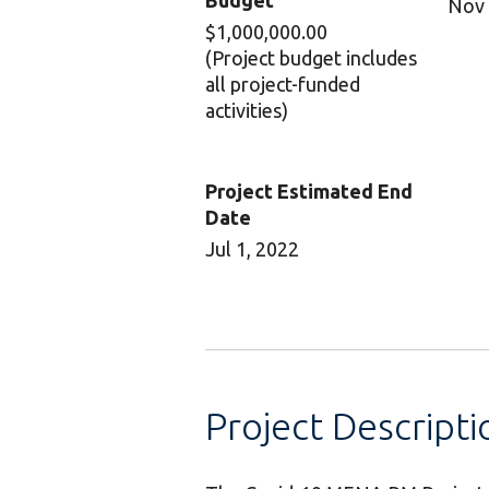
Budget
Nov 
$1,000,000.00
(Project budget includes
all project-funded
activities)
Project Estimated End
Date
Jul 1, 2022
Project Descripti