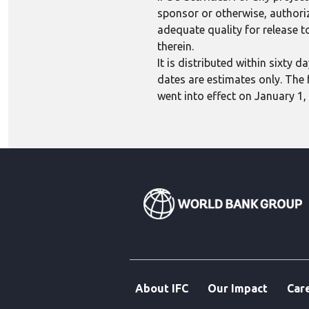
sponsor or otherwise, authoriza
adequate quality for release to
therein.
It is distributed within sixty
dates are estimates only. The 
went into effect on January 1,
About IFC
Our Impact
Car