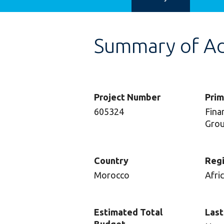
Summary of Adv
Project Number
Prim
605324
Finan
Gro
Country
Reg
Morocco
Afri
Estimated Total
Last