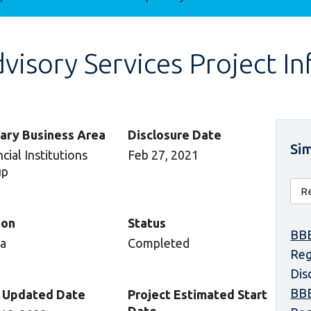
isory Services Project I
ary Business Area
Disclosure Date
Sim
cial Institutions
Feb 27, 2021
up
ion
Status
BBE
ca
Completed
Reg
Dis
BBE
 Updated Date
Project Estimated Start