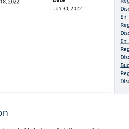
Date
Reg
18, 2022
Jun 30, 2022
Dis
Eni
Reg
Dis
Eni
Reg
Dis
Buc
Reg
Dis
on