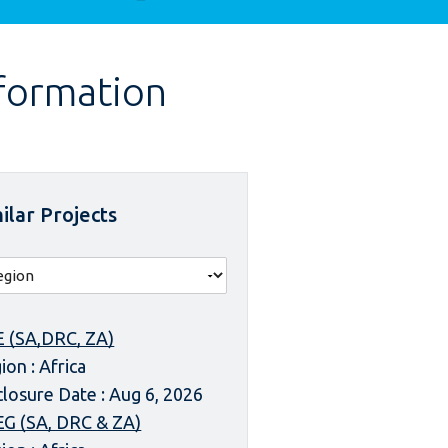
nformation
ilar Projects
 (SA,DRC, ZA)
ion : Africa
closure Date : Aug 6, 2026
G (SA, DRC & ZA)