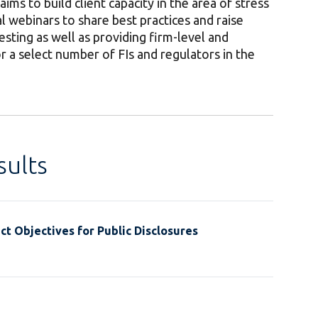
s to build client capacity in the area of stress
l webinars to share best practices and raise
esting as well as providing firm-level and
r a select number of FIs and regulators in the
ults
t Objectives for Public Disclosures