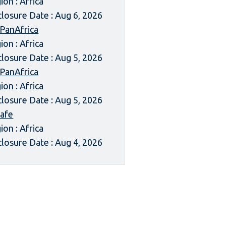
ion : Africa
closure Date : Aug 6, 2026
 PanAfrica
ion : Africa
closure Date : Aug 5, 2026
 PanAfrica
ion : Africa
closure Date : Aug 5, 2026
afe
ion : Africa
closure Date : Aug 4, 2026