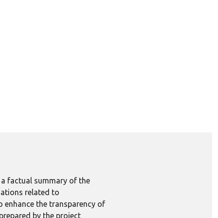
e a factual summary of the
ations related to
to enhance the transparency of
 prepared by the project