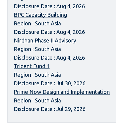
Disclosure Date : Aug 4, 2026
BPC Capacity Building
Region : South Asia
Disclosure Date : Aug 4, 2026
Nirdhan Phase II Advisory
Region : South Asia
Disclosure Date : Aug 4, 2026
Trident Fund 1
Region : South Asia
Disclosure Date : Jul 30, 2026
Prime Now Design and Implementation
Region : South Asia
Disclosure Date : Jul 29, 2026