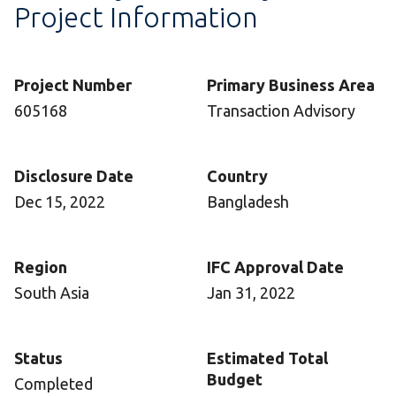
Project Information
Project Number
Primary Business Area
605168
Transaction Advisory
Disclosure Date
Country
Dec 15, 2022
Bangladesh
Region
IFC Approval Date
South Asia
Jan 31, 2022
Status
Estimated Total
Budget
Completed