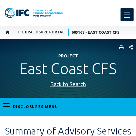
IFC DISCLOSURE PORTAL
605168 - EAST COAST CFS
SHARE
PROJECT
East Coast CFS
Back to Search
DISCLOSURES MENU
Summary of Advisory Services