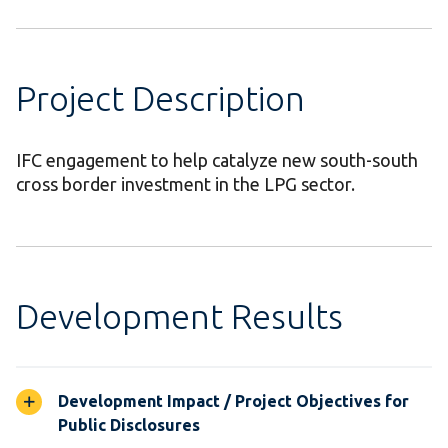
Project Description
IFC engagement to help catalyze new south-south
cross border investment in the LPG sector.
Development Results
Development Impact / Project Objectives for
Public Disclosures