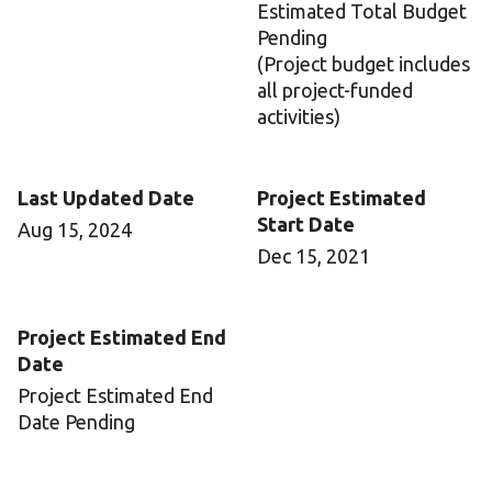
Estimated Total Budget
Pending
(Project budget includes
all project-funded
activities)
Last Updated Date
Project Estimated
Start Date
Aug 15, 2024
Dec 15, 2021
Project Estimated End
Date
Project Estimated End
Date Pending