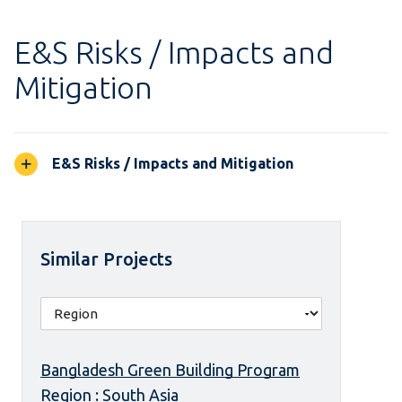
E&S Risks / Impacts and
Mitigation
E&S Risks / Impacts and Mitigation
Similar Projects
Bangladesh Green Building Program
Region : South Asia