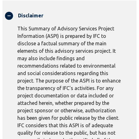
Disclaimer
This Summary of Advisory Services Project
Information (ASPI) is prepared by IFC to
disclose a factual summary of the main
elements of this advisory services project. It
may also include findings and
recommendations related to environmental
and social considerations regarding this
project. The purpose of the ASPI is to enhance
the transparency of IFC's activities. For any
project documentation or data included or
attached herein, whether prepared by the
project sponsor or otherwise, authorization
has been given for public release by the client.
IFC considers that this ASPI is of adequate
quality for release to the public, but has not