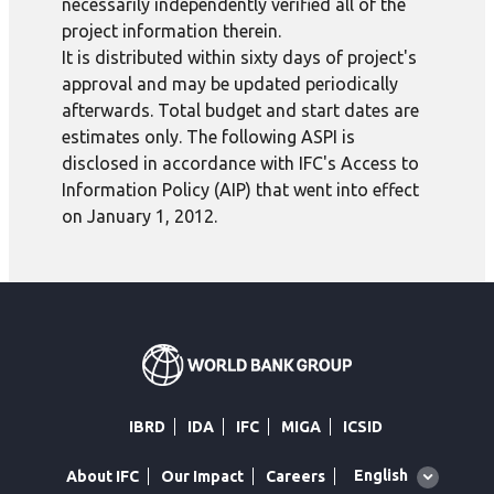
necessarily independently verified all of the
project information therein.
It is distributed within sixty days of project's
approval and may be updated periodically
afterwards. Total budget and start dates are
estimates only. The following ASPI is
disclosed in accordance with IFC's Access to
Information Policy (AIP) that went into effect
on January 1, 2012.
IBRD
IDA
IFC
MIGA
ICSID
Global
English
About IFC
Our Impact
Careers
language