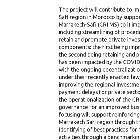
The project will contribute to 
Safi region in Morocco by suppo
Marrakech-Safi (CRI MS) to i) im
including streamlining of proced
retain and promote private inve
components: the first being imp
the second being retaining and p
has been impacted by the COVID-
with the ongoing decentralizatio
under their recently enacted law,
improving the regional investme
payment delays for private secto
the operationalization of the C
governance for an improved bus
focusing will support reinforcin
Marrakech Safi region through th
Identifying of best practices fo
activities through a benchmarki