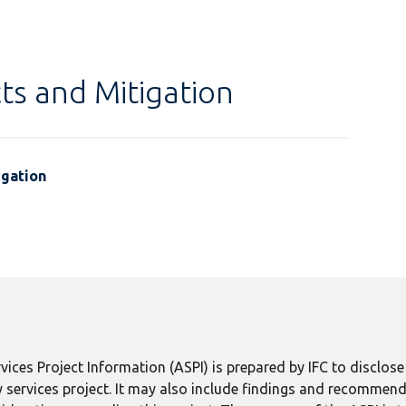
ts and Mitigation
igation
ices Project Information (ASPI) is prepared by IFC to disclos
 services project. It may also include findings and recommend