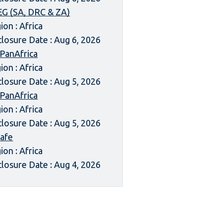
G (SA, DRC & ZA)
ion : Africa
closure Date : Aug 6, 2026
 PanAfrica
ion : Africa
closure Date : Aug 5, 2026
 PanAfrica
ion : Africa
closure Date : Aug 5, 2026
afe
ion : Africa
closure Date : Aug 4, 2026