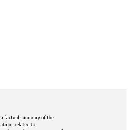
e a factual summary of the
ations related to