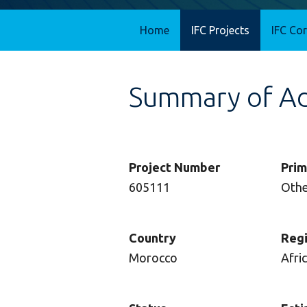
Home
IFC Projects
IFC Co
Summary of Adv
Project Number
Prim
605111
Oth
Country
Reg
Morocco
Afri