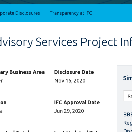
rporate Disclosures
Transparency at IFC
isory Services Project I
ary Business Area
Disclosure Date
Sim
er
Nov 16, 2020
ion
IFC Approval Date
ca
Jun 29, 2020
BBE
Reg
Dis