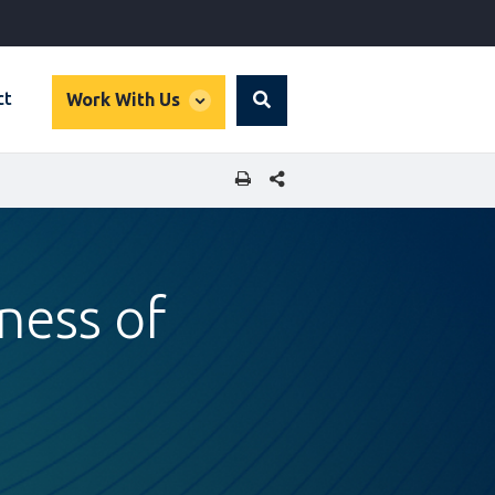
global
ct
Work With Us
Search
dropdown
SHARE THIS PAGE
ness of