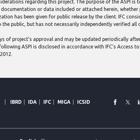
derations regarding this project. The purpose of the ASPI is 
ect documentation or data included or attached herein, whether
tion has been given for public release by the client. IFC consid
 the public, but has not necessarily independently verified all
 days of project's approval and may be updated periodically aft
following ASPI is disclosed in accordance with IFC's Access to 
 2012.
faceboo
Twi
IBRD
IDA
IFC
MIGA
ICSID