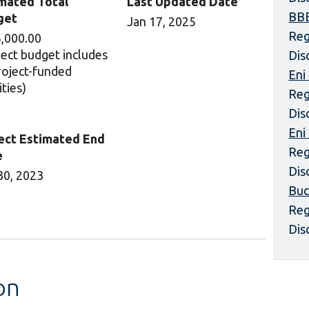
mated Total
Last Updated Date
BBE
get
Jan 17, 2025
Reg
,000.00
ject budget includes
Dis
project-funded
Eni
ities)
Reg
Dis
Eni
ect Estimated End
Reg
e
Dis
30, 2023
Buc
Reg
Dis
on