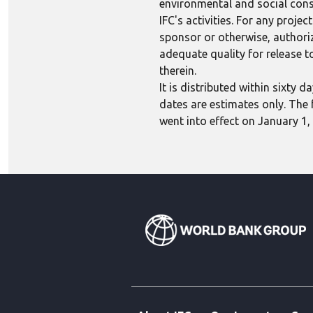
environmental and social consi
IFC's activities. For any proj
sponsor or otherwise, authoriza
adequate quality for release to
therein.
It is distributed within sixty
dates are estimates only. The 
went into effect on January 1,