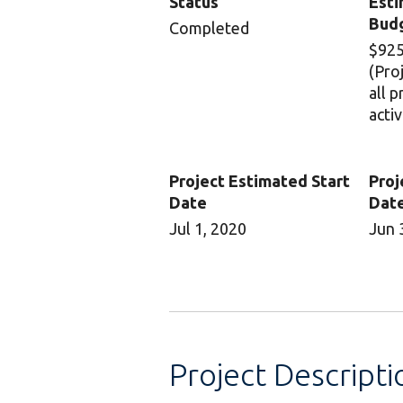
Status
Esti
Bud
Completed
$925
(Pro
all 
activ
Project Estimated Start
Proj
Date
Dat
Jul 1, 2020
Jun 
Project Descripti