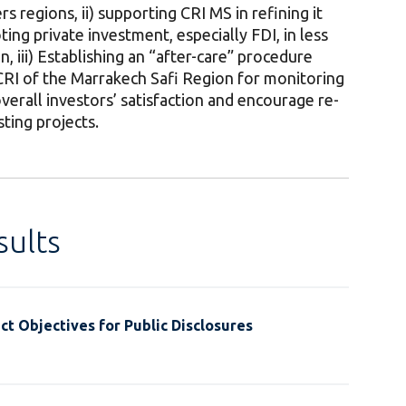
s regions, ii) supporting CRI MS in refining it
ing private investment, especially FDI, in less
, iii) Establishing an “after-care” procedure
CRI of the Marrakech Safi Region for monitoring
verall investors’ satisfaction and encourage re-
ting projects.
ults
t Objectives for Public Disclosures