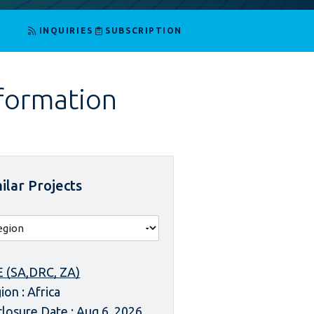
INQUIRIES
SUBSCRIPTION
nformation
ilar Projects
 (SA,DRC, ZA)
ion : Africa
closure Date : Aug 6, 2026