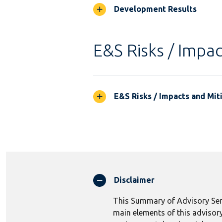
Development Results
E&S Risks / Impac
E&S Risks / Impacts and Mit
Disclaimer
This Summary of Advisory Serv
main elements of this advisory