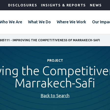
DISCLOSURES
INSIGHTS & REPORTS
NEWS
Who We Are
What We Do
Where We Work
Our Impa
605111 - IMPROVING THE COMPETITIVENESS OF MARRAKECH-SAFI
PROJECT
ing the Competitive
Marrakech-Safi
Back to Search