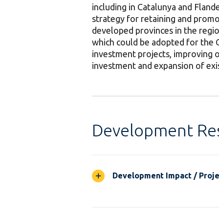
including in Catalunya and Flander
strategy for retaining and promot
developed provinces in the region
which could be adopted for the 
investment projects, improving o
investment and expansion of exis
Development Res
Development Impact / Projec