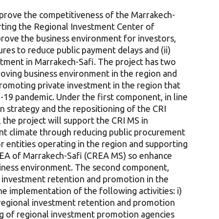
improve the competitiveness of the Marrakech-
rting the Regional Investment Center of
prove the business environment for investors,
ures to reduce public payment delays and (ii)
stment in Marrakech-Safi. The project has two
roving business environment in the region and
romoting private investment in the region that
19 pandemic. Under the first component, in line
n strategy and the repositioning of the CRI
 the project will support the CRI MS in
nt climate through reducing public procurement
r entities operating in the region and supporting
REA of Marrakech-Safi (CREA MS) so enhance
iness environment. The second component,
g investment retention and promotion in the
e implementation of the following activities: i)
r regional investment retention and promotion
ng of regional investment promotion agencies