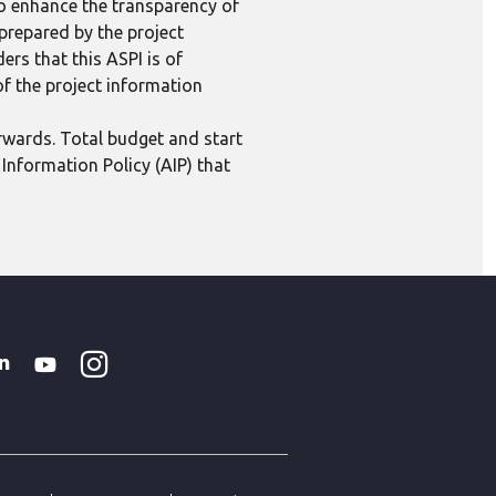
to enhance the transparency of
 prepared by the project
ers that this ASPI is of
 of the project information
erwards. Total budget and start
Information Policy (AIP) that
Instagram
WhatsApp
k
tter
Linkedin
Youtube