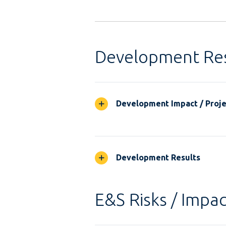
Development Res
Development Impact / Projec
Development Results
E&S Risks / Impac