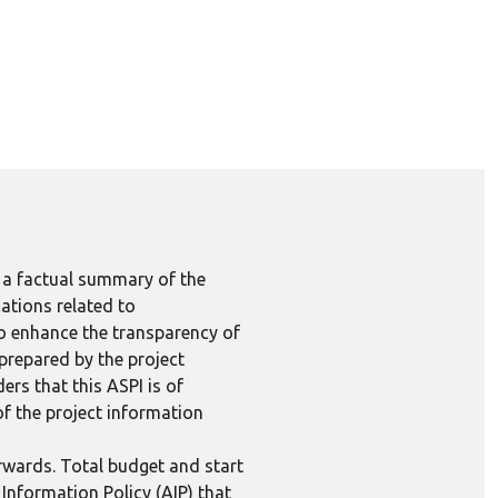
e a factual summary of the
ations related to
to enhance the transparency of
 prepared by the project
ers that this ASPI is of
 of the project information
erwards. Total budget and start
Information Policy (AIP) that