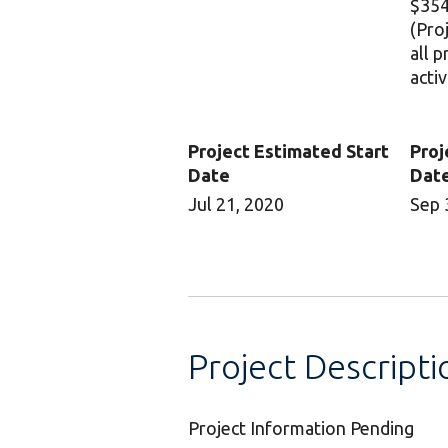
$354
(Pro
all 
activ
Project Estimated Start
Proj
Date
Dat
Jul 21, 2020
Sep 
Project Descripti
Project Information Pending