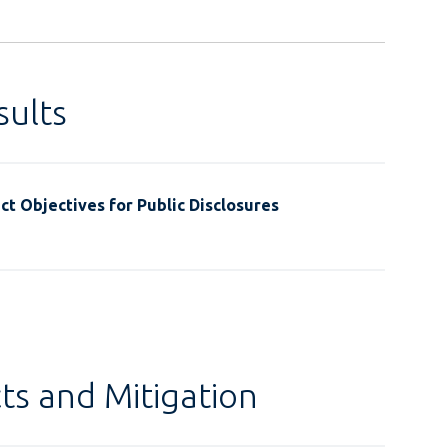
ults
t Objectives for Public Disclosures
ts and Mitigation