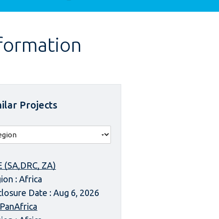
nformation
ilar Projects
 (SA,DRC, ZA)
ion : Africa
closure Date : Aug 6, 2026
 PanAfrica