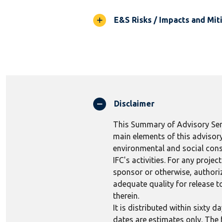
E&S Risks / Impacts and Mit
Disclaimer
This Summary of Advisory Serv
main elements of this advisory
environmental and social consi
IFC's activities. For any proj
sponsor or otherwise, authoriza
adequate quality for release to
therein.
It is distributed within sixty
dates are estimates only. The 