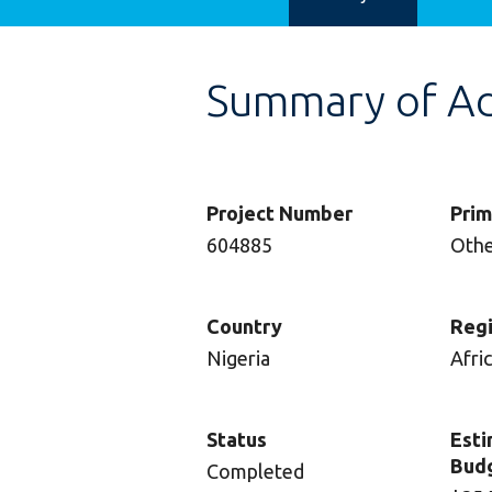
Summary of Adv
Project Number
Prim
604885
Oth
Country
Reg
Nigeria
Afri
Status
Esti
Bud
Completed