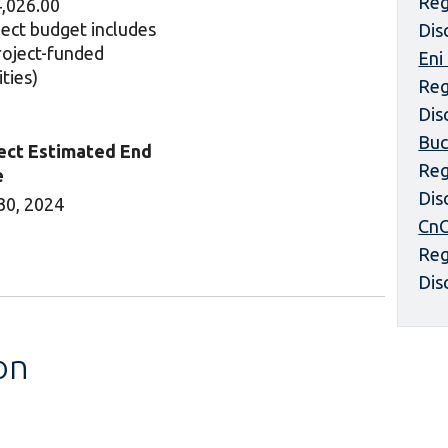
Reg
,026.00
ject budget includes
Dis
project-funded
Eni
ities)
Reg
Dis
Buc
ect Estimated End
Reg
e
Dis
30, 2024
CnC
Reg
Dis
on