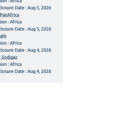
ion : Africa
closure Date : Aug 5, 2026
 PanAfrica
ion : Africa
closure Date : Aug 5, 2026
afe
ion : Africa
closure Date : Aug 4, 2026
 Sodigaz
ion : Africa
closure Date : Aug 4, 2026