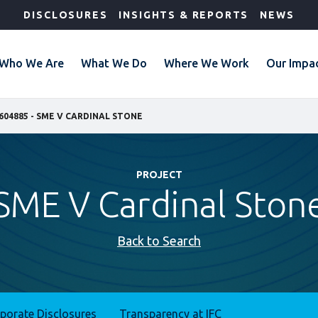
DISCLOSURES
INSIGHTS & REPORTS
NEWS
Who We Are
What We Do
Where We Work
Our Impa
604885 - SME V CARDINAL STONE
PROJECT
SME V Cardinal Ston
Back to Search
rporate Disclosures
Transparency at IFC