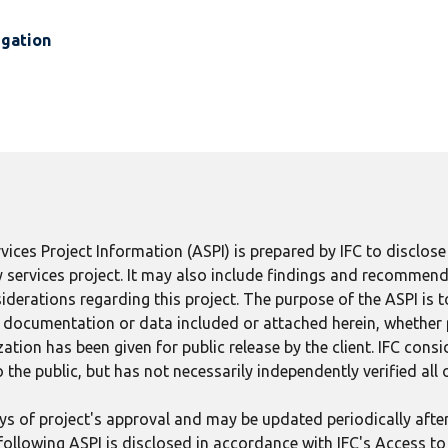
igation
ices Project Information (ASPI) is prepared by IFC to disclos
 services project. It may also include findings and recommend
derations regarding this project. The purpose of the ASPI is 
ect documentation or data included or attached herein, whether
tion has been given for public release by the client. IFC consid
 the public, but has not necessarily independently verified all
 days of project's approval and may be updated periodically aft
following ASPI is disclosed in accordance with IFC's Access to 