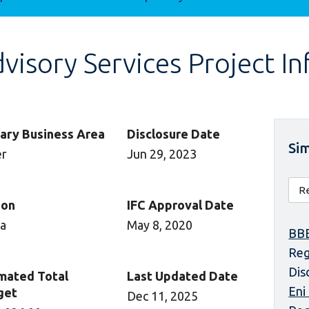
isory Services Project I
ary Business Area
Disclosure Date
Sim
er
Jun 29, 2023
ion
IFC Approval Date
ca
May 8, 2020
BBE
Reg
Dis
mated Total
Last Updated Date
Eni
get
Dec 11, 2025