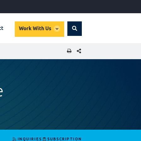
global
ct
Work With Us
Search
dropdown
SHARE THIS PAGE
e
INQUIRIES
SUBSCRIPTION