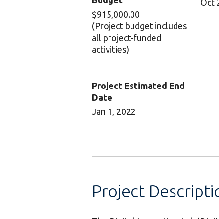
Budget
Oct 
$915,000.00
(Project budget includes
all project-funded
activities)
Project Estimated End
Date
Jan 1, 2022
Project Descripti