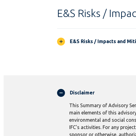
E&S Risks / Impac
E&S Risks / Impacts and Mit
Disclaimer
This Summary of Advisory Serv
main elements of this advisory
environmental and social consi
IFC's activities. For any proj
sponsor or otherwise, authoriza