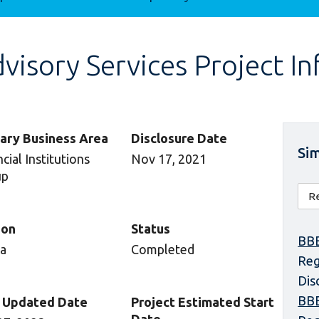
isory Services Project I
ary Business Area
Disclosure Date
Sim
cial Institutions
Nov 17, 2021
up
ion
Status
BBE
ca
Completed
Reg
Dis
BBE
 Updated Date
Project Estimated Start