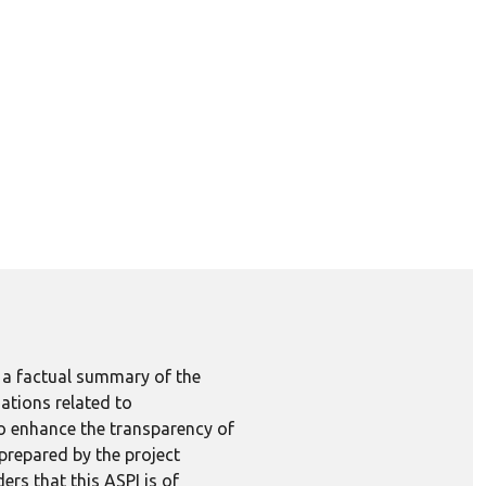
e a factual summary of the
ations related to
to enhance the transparency of
 prepared by the project
ers that this ASPI is of