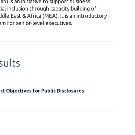
ab) is an initiative to support business
l inclusion through capacity building of
ddle East & Africa (MEA). It is an introductory
ram for senior-level executives.
ults
t Objectives for Public Disclosures