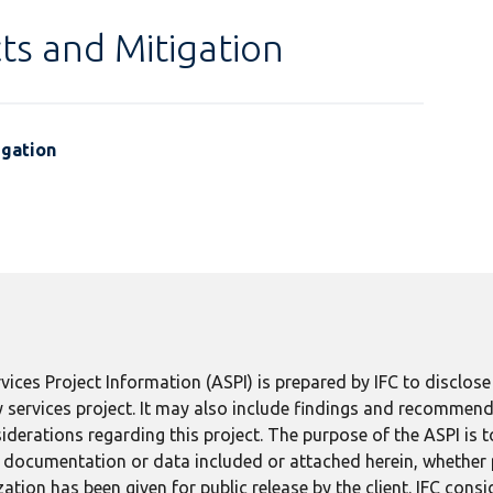
ts and Mitigation
igation
ices Project Information (ASPI) is prepared by IFC to disclos
 services project. It may also include findings and recommend
derations regarding this project. The purpose of the ASPI is 
ect documentation or data included or attached herein, whether
tion has been given for public release by the client. IFC consid