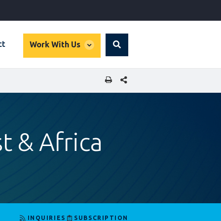
global
ct
Work With Us
Search
dropdown
SHARE THIS PAGE
t & Africa
INQUIRIES
SUBSCRIPTION