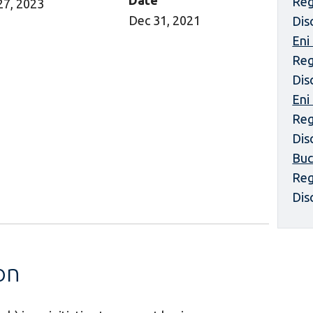
Date
Reg
27, 2023
Dec 31, 2021
Dis
Eni
Reg
Dis
Eni
Reg
Dis
Buc
Reg
Dis
on