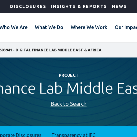
DISCLOSURES
INSIGHTS & REPORTS
NEWS
Who We Are
What We Do
Where We Work
Our Impa
603941 - DIGITAL FINANCE LAB MIDDLE EAST & AFRICA
PROJECT
inance Lab Middle Eas
Back to Search
rporate Disclosures
Transparency at IFC