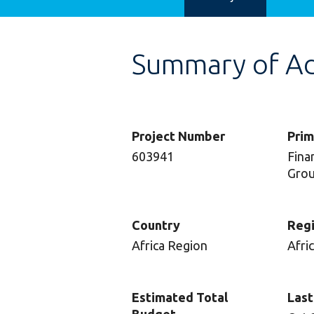
Summary of Adv
Project Number
Prim
603941
Finan
Gro
Country
Reg
Africa Region
Afri
Estimated Total
Last