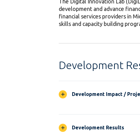
The Digital Innovation Lab (DigiL
development and advance financia
financial services providers in Mi
skills and capacity building prog
Development Res
Development Impact / Projec
Development Results