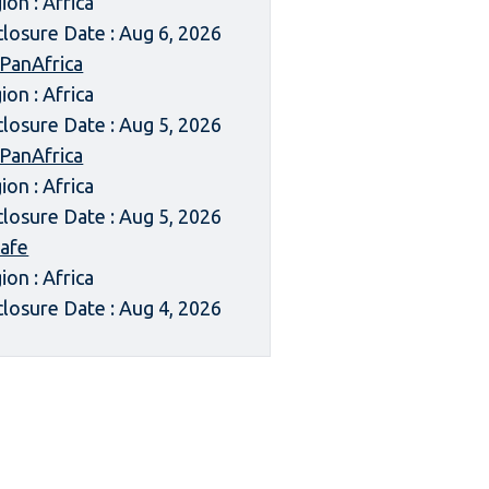
ion : Africa
closure Date : Aug 6, 2026
 PanAfrica
ion : Africa
closure Date : Aug 5, 2026
 PanAfrica
ion : Africa
closure Date : Aug 5, 2026
afe
ion : Africa
closure Date : Aug 4, 2026