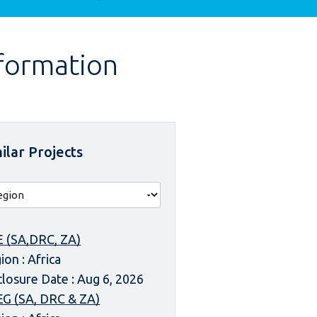
nformation
ilar Projects
 (SA,DRC, ZA)
ion : Africa
closure Date : Aug 6, 2026
G (SA, DRC & ZA)