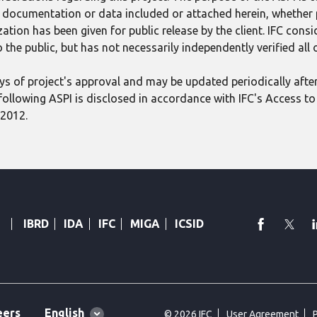
ect documentation or data included or attached herein, whether
tion has been given for public release by the client. IFC consid
 the public, but has not necessarily independently verified all
 days of project's approval and may be updated periodically aft
following ASPI is disclosed in accordance with IFC's Access to 
 2012.
faceboo
Twi
IBRD
IDA
IFC
MIGA
ICSID
Global
English
eers
© 2026 IFC
User Agreement