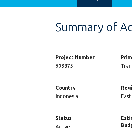
Summary of Adv
Project Number
Prim
603875
Tran
Country
Reg
Indonesia
East
Status
Esti
Bud
Active