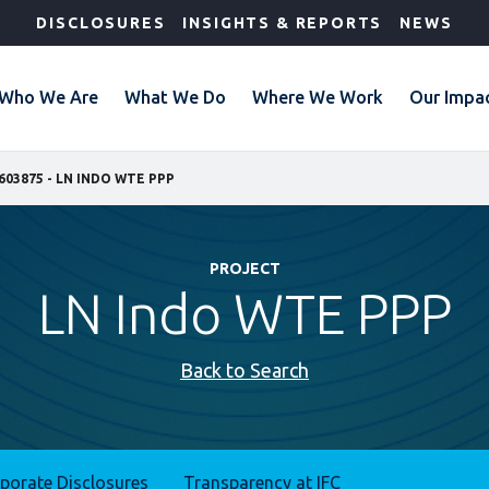
DISCLOSURES
INSIGHTS & REPORTS
NEWS
Who We Are
What We Do
Where We Work
Our Impa
603875 - LN INDO WTE PPP
PROJECT
LN Indo WTE PPP
Back to Search
rporate Disclosures
Transparency at IFC