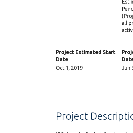
Esti
Pend
(Pro
all 
activ
Project Estimated Start
Proj
Date
Dat
Oct 1, 2019
Jun 
Project Descripti