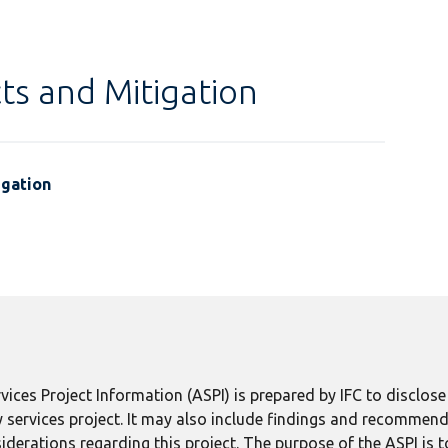
ts and Mitigation
igation
ices Project Information (ASPI) is prepared by IFC to disclos
 services project. It may also include findings and recommend
derations regarding this project. The purpose of the ASPI is 