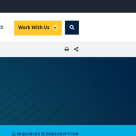
global
ct
Work With Us
Search
dropdown
SHARE THIS PAGE
INQUIRIES
SUBSCRIPTION