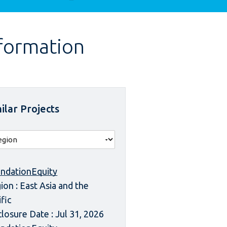
nformation
ilar Projects
ndationEquity
ion : East Asia and the
ific
closure Date : Jul 31, 2026