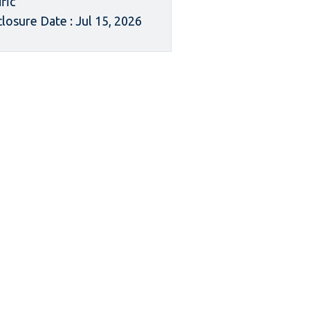
ific
closure Date : Jul 15, 2026