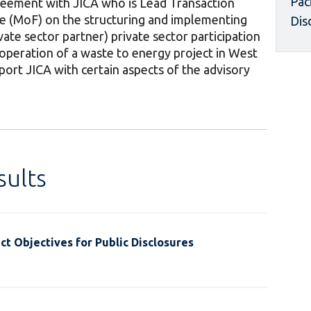
Pac
greement with JICA who is Lead Transaction
ce (MoF) on the structuring and implementing
Dis
ivate sector partner) private sector participation
operation of a waste to energy project in West
upport JICA with certain aspects of the advisory
ults
t Objectives for Public Disclosures