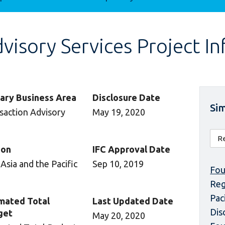
isory Services Project I
ary Business Area
Disclosure Date
Sim
saction Advisory
May 19, 2020
ion
IFC Approval Date
 Asia and the Pacific
Sep 10, 2019
Fou
Reg
Pac
mated Total
Last Updated Date
Dis
get
May 20, 2020