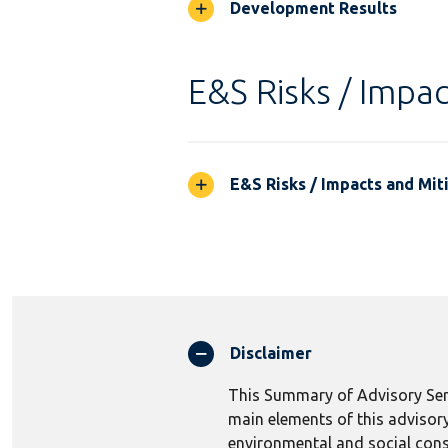
Development Results
E&S Risks / Impac
E&S Risks / Impacts and Mit
Disclaimer
This Summary of Advisory Serv
main elements of this advisory
environmental and social consi