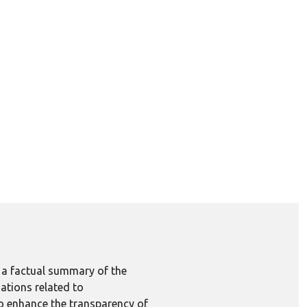
e a factual summary of the
ations related to
to enhance the transparency of