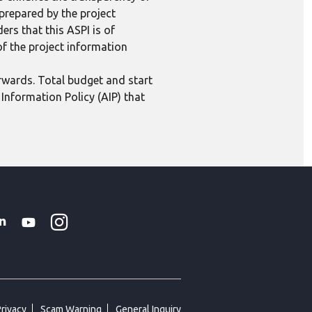
 prepared by the project
ers that this ASPI is of
 of the project information
erwards. Total budget and start
Information Policy (AIP) that
Instagram
WhatsApp
k
tter
Linkedin
Youtube
Privacy
Scam Warning
General Inquiry