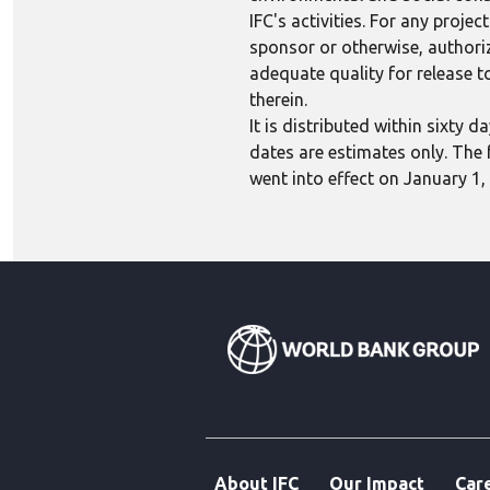
IFC's activities. For any proj
sponsor or otherwise, authoriza
adequate quality for release to
therein.
It is distributed within sixty
dates are estimates only. The 
went into effect on January 1,
About IFC
Our Impact
Car