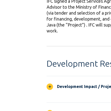
IFC signed a Project Services A
Advisor to the Ministry of Finan
(via tender and selection of a pr
for financing, development, and 
Java (the “Project”) . IFC will s
work.
Development Res
Development Impact / Projec