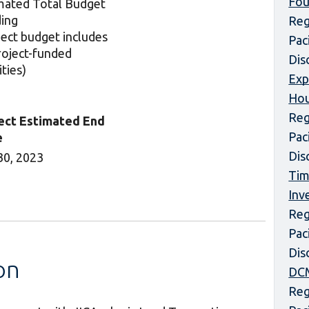
Fou
mated Total Budget
ing
Reg
ject budget includes
Pac
project-funded
Dis
ities)
Exp
Hou
Reg
ect Estimated End
Pac
e
Dis
30, 2023
Tim
Inv
Reg
Pac
Dis
on
DCM
Reg