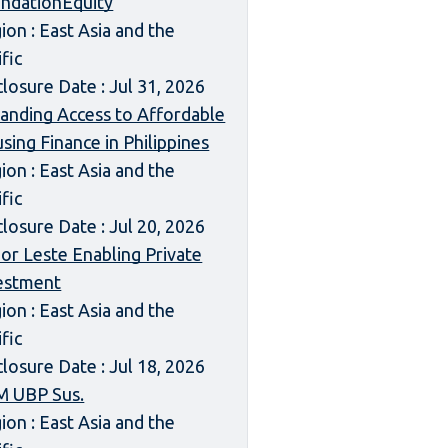
ndationEquity
ion : East Asia and the
ific
closure Date : Jul 31, 2026
anding Access to Affordable
sing Finance in Philippines
ion : East Asia and the
ific
closure Date : Jul 20, 2026
or Leste Enabling Private
estment
ion : East Asia and the
ific
closure Date : Jul 18, 2026
 UBP Sus.
ion : East Asia and the