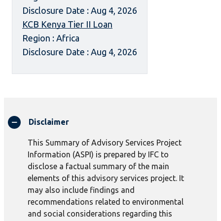
Disclosure Date : Aug 4, 2026
KCB Kenya Tier II Loan
Region : Africa
Disclosure Date : Aug 4, 2026
Disclaimer
This Summary of Advisory Services Project
Information (ASPI) is prepared by IFC to
disclose a factual summary of the main
elements of this advisory services project. It
may also include findings and
recommendations related to environmental
and social considerations regarding this