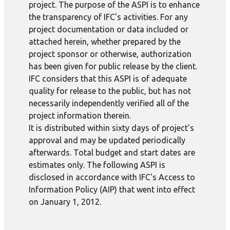
project. The purpose of the ASPI is to enhance
the transparency of IFC's activities. For any
project documentation or data included or
attached herein, whether prepared by the
project sponsor or otherwise, authorization
has been given for public release by the client.
IFC considers that this ASPI is of adequate
quality for release to the public, but has not
necessarily independently verified all of the
project information therein.
It is distributed within sixty days of project's
approval and may be updated periodically
afterwards. Total budget and start dates are
estimates only. The following ASPI is
disclosed in accordance with IFC's Access to
Information Policy (AIP) that went into effect
on January 1, 2012.