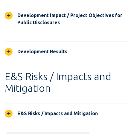
Development Impact / Project Objectives for
Public Disclosures
Development Results
E&S Risks / Impacts and
Mitigation
E&S Risks / Impacts and Mitigation