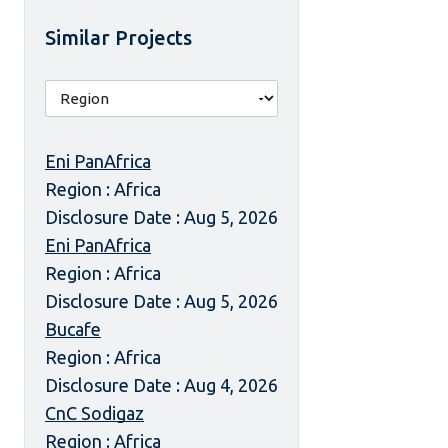
Similar Projects
Eni PanAfrica
Region : Africa
Disclosure Date : Aug 5, 2026
Eni PanAfrica
Region : Africa
Disclosure Date : Aug 5, 2026
Bucafe
Region : Africa
Disclosure Date : Aug 4, 2026
CnC Sodigaz
Region : Africa