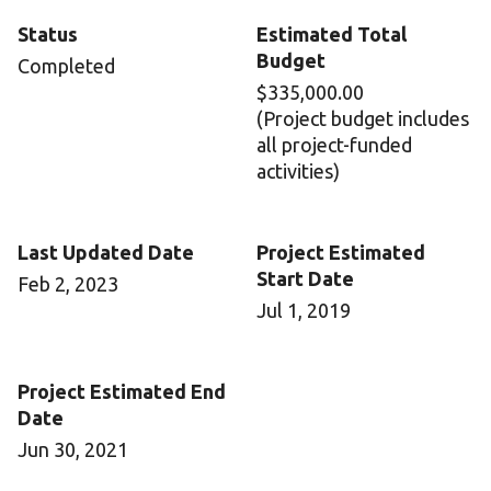
Status
Estimated Total
Budget
Completed
$335,000.00
(Project budget includes
all project-funded
activities)
Last Updated Date
Project Estimated
Start Date
Feb 2, 2023
Jul 1, 2019
Project Estimated End
Date
Jun 30, 2021