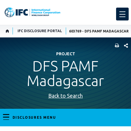
IFC DISCLOSURE PORTAL
603769 - DFS PAMF MADAGASCAR
SHARE
PROJECT
DFS PAMF
Madagascar
Back to Search
DISCLOSURES MENU