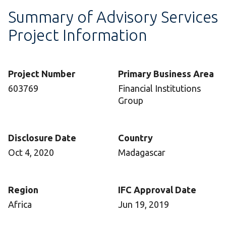
Summary of Advisory Services
Project Information
Project Number
Primary Business Area
603769
Financial Institutions
Group
Disclosure Date
Country
Oct 4, 2020
Madagascar
Region
IFC Approval Date
Africa
Jun 19, 2019