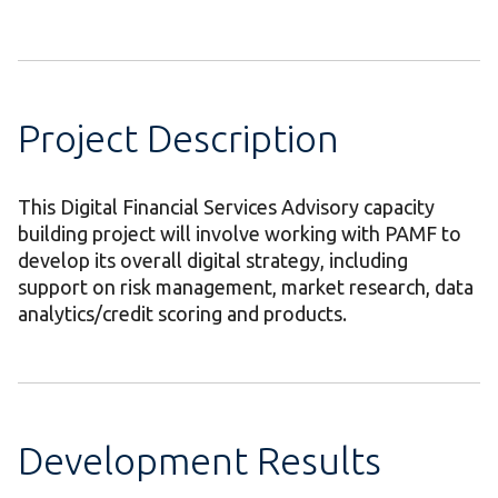
Project Description
This Digital Financial Services Advisory capacity
building project will involve working with PAMF to
develop its overall digital strategy, including
support on risk management, market research, data
analytics/credit scoring and products.
Development Results