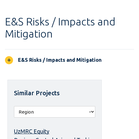
E&S Risks / Impacts and
Mitigation
E&S Risks / Impacts and Mitigation
Similar Projects
UzMRC Equity