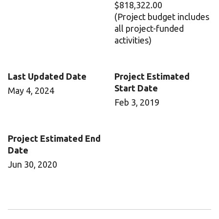
$818,322.00
(Project budget includes
all project-funded
activities)
Last Updated Date
Project Estimated
Start Date
May 4, 2024
Feb 3, 2019
Project Estimated End
Date
Jun 30, 2020