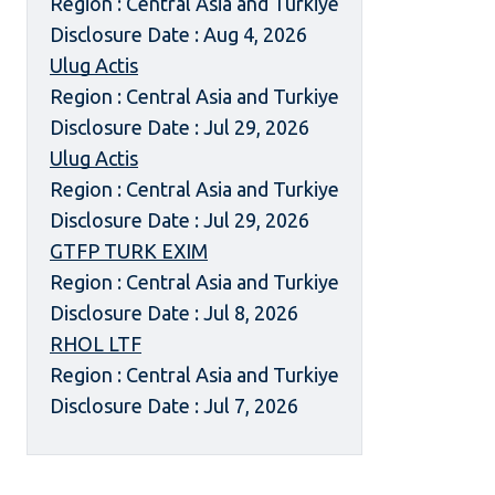
Region : Central Asia and Turkiye
Disclosure Date : Aug 4, 2026
Ulug Actis
Region : Central Asia and Turkiye
Disclosure Date : Jul 29, 2026
Ulug Actis
Region : Central Asia and Turkiye
Disclosure Date : Jul 29, 2026
GTFP TURK EXIM
Region : Central Asia and Turkiye
Disclosure Date : Jul 8, 2026
RHOL LTF
Region : Central Asia and Turkiye
Disclosure Date : Jul 7, 2026