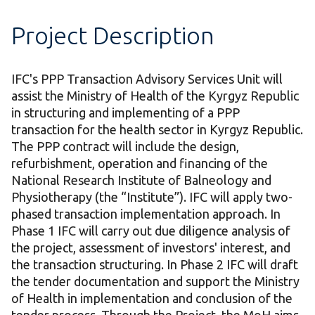
Project Description
IFC's PPP Transaction Advisory Services Unit will
assist the Ministry of Health of the Kyrgyz Republic
in structuring and implementing of a PPP
transaction for the health sector in Kyrgyz Republic.
The PPP contract will include the design,
refurbishment, operation and financing of the
National Research Institute of Balneology and
Physiotherapy (the “Institute”). IFC will apply two-
phased transaction implementation approach. In
Phase 1 IFC will carry out due diligence analysis of
the project, assessment of investors' interest, and
the transaction structuring. In Phase 2 IFC will draft
the tender documentation and support the Ministry
of Health in implementation and conclusion of the