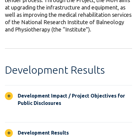
tender process. Through the Project, the MoH aims
at upgrading the infrastructure and equipment, as
well as improving the medical rehabilitation services
of the National Research Institute of Balneology
and Physiotherapy (the “Institute”).
Development Results
Development Impact / Project Objectives for
Public Disclosures
Development Results