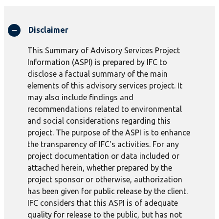
Disclaimer
This Summary of Advisory Services Project
Information (ASPI) is prepared by IFC to
disclose a factual summary of the main
elements of this advisory services project. It
may also include findings and
recommendations related to environmental
and social considerations regarding this
project. The purpose of the ASPI is to enhance
the transparency of IFC's activities. For any
project documentation or data included or
attached herein, whether prepared by the
project sponsor or otherwise, authorization
has been given for public release by the client.
IFC considers that this ASPI is of adequate
quality for release to the public, but has not