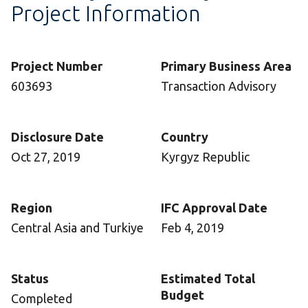
Project Information
Project Number
Primary Business Area
603693
Transaction Advisory
Disclosure Date
Country
Oct 27, 2019
Kyrgyz Republic
Region
IFC Approval Date
Central Asia and Turkiye
Feb 4, 2019
Status
Estimated Total
Budget
Completed