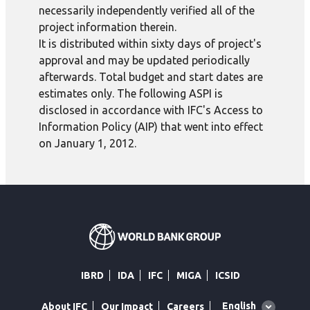
necessarily independently verified all of the
project information therein.
It is distributed within sixty days of project's
approval and may be updated periodically
afterwards. Total budget and start dates are
estimates only. The following ASPI is
disclosed in accordance with IFC's Access to
Information Policy (AIP) that went into effect
on January 1, 2012.
IBRD
IDA
IFC
MIGA
ICSID
Global
English
About IFC
Our Impact
Careers