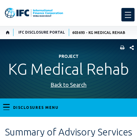
IFC DISCLOSURE PORTAL
603693 - KG MEDICAL REHAB
SHARE
PROJECT
KG Medical Rehab
Back to Search
DISCLOSURES MENU
Summary of Advisory Services