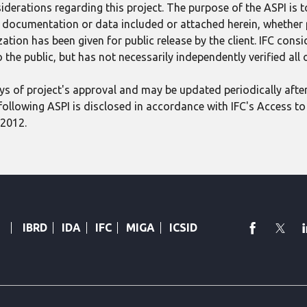
derations regarding this project. The purpose of the ASPI is 
ect documentation or data included or attached herein, whether
tion has been given for public release by the client. IFC consid
 the public, but has not necessarily independently verified all
 days of project's approval and may be updated periodically aft
following ASPI is disclosed in accordance with IFC's Access to 
 2012.
faceboo
Twi
IBRD
IDA
IFC
MIGA
ICSID