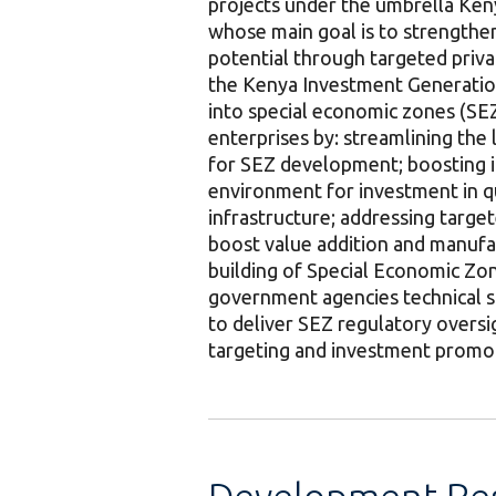
projects under the umbrella K
whose main goal is to strengthe
potential through targeted privat
the Kenya Investment Generation
into special economic zones (SEZ
enterprises by: streamlining the
for SEZ development; boosting i
environment for investment in q
infrastructure; addressing targe
boost value addition and manufac
building of Special Economic Zo
government agencies technical s
to deliver SEZ regulatory oversig
targeting and investment promo