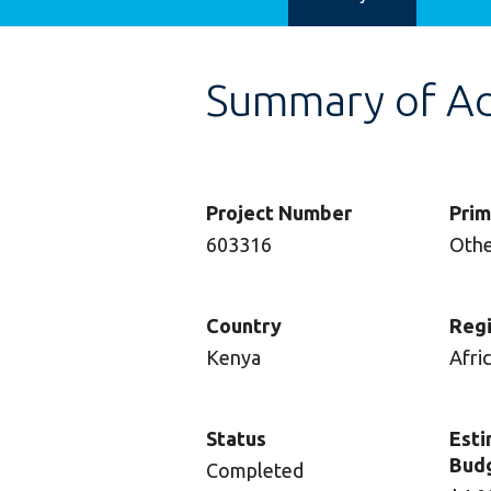
Summary of Adv
Project Number
Prim
603316
Oth
Country
Reg
Kenya
Afri
Status
Esti
Bud
Completed