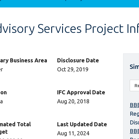
isory Services Project I
ary Business Area
Disclosure Date
Sim
er
Oct 29, 2019
ion
IFC Approval Date
ca
Aug 20, 2018
BBE
Reg
Dis
mated Total
Last Updated Date
BBE
get
Aug 11, 2024