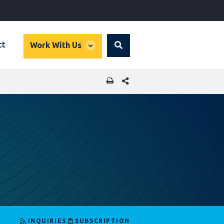
global
ct
Work With Us
Search
dropdown
SHARE THIS PAGE
INQUIRIES
SUBSCRIPTION