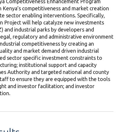
enya Competitiveness Enhancement Program
n Kenya’s competitiveness and market creation
e sector enabling interventions. Specifically,
 Project will help catalyze new investments
) and industrial parks by developers and
 legal, regulatory and administrative environment
ndustrial competitiveness by creating an
uality and market demand driven industrial
ted sector specific investment constraints to
turing; institutional support and capacity
nes Authority and targeted national and county
taff to ensure they are equipped with the tools
ht and investor facilitation; and investor
tion.