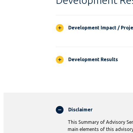
Development Res
Development Impact / Projec
Development Results
Disclaimer
This Summary of Advisory Serv
main elements of this advisory