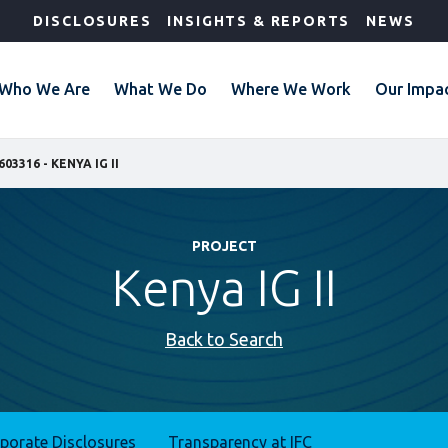
DISCLOSURES
INSIGHTS & REPORTS
NEWS
Who We Are
What We Do
Where We Work
Our Impa
603316 - KENYA IG II
PROJECT
Kenya IG II
Back to Search
rporate Disclosures
Transparency at IFC