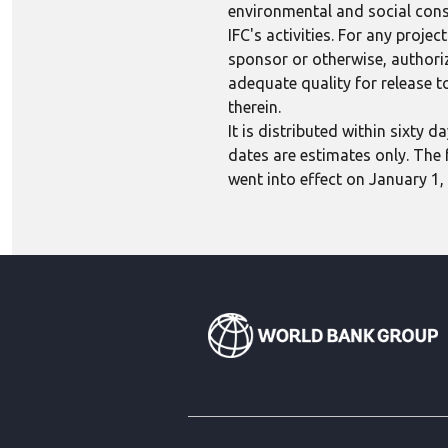
environmental and social consi
IFC's activities. For any proj
sponsor or otherwise, authoriza
adequate quality for release to
therein.
It is distributed within sixty
dates are estimates only. The 
went into effect on January 1,