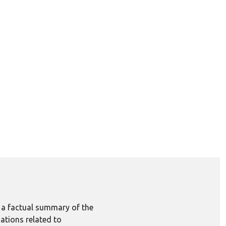
e a factual summary of the
ations related to