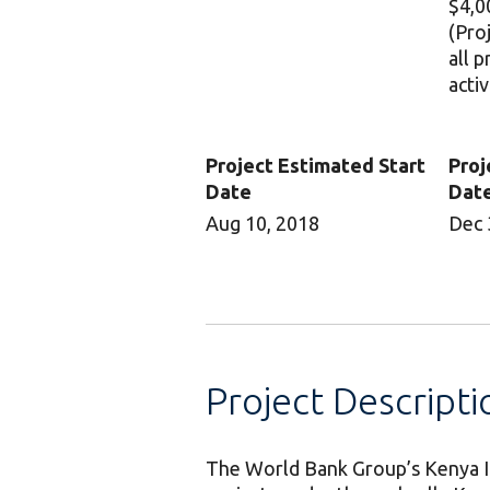
$4,0
(Pro
all 
activ
Project Estimated Start
Proj
Date
Dat
Aug 10, 2018
Dec 
Project Descripti
The World Bank Group’s Kenya I