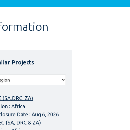
nformation
ilar Projects
 (SA,DRC, ZA)
ion : Africa
closure Date : Aug 6, 2026
G (SA, DRC & ZA)