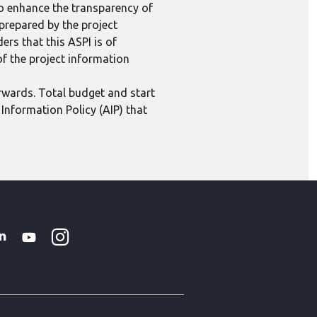
to enhance the transparency of
 prepared by the project
ers that this ASPI is of
 of the project information
erwards. Total budget and start
Information Policy (AIP) that
Instagram
WhatsApp
k
tter
Linkedin
Youtube