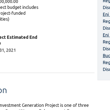
Reg
00,000.00
ject budget includes
Dis
project-funded
Eni
ities)
Reg
Dis
Eni
ect Estimated End
Reg
e
Dis
31, 2021
Buc
Reg
Dis
on
nvestment Generation Project is one of three