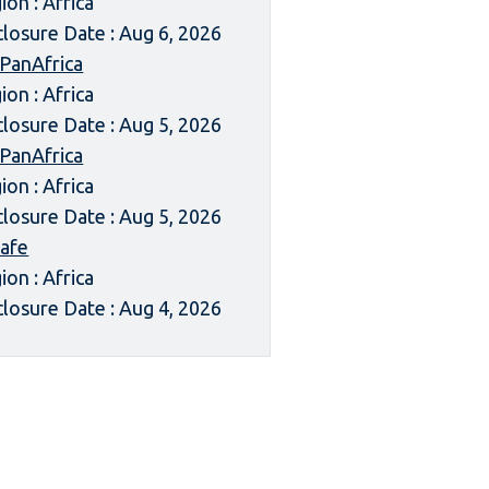
ion : Africa
closure Date : Aug 6, 2026
 PanAfrica
ion : Africa
closure Date : Aug 5, 2026
 PanAfrica
ion : Africa
closure Date : Aug 5, 2026
afe
ion : Africa
closure Date : Aug 4, 2026