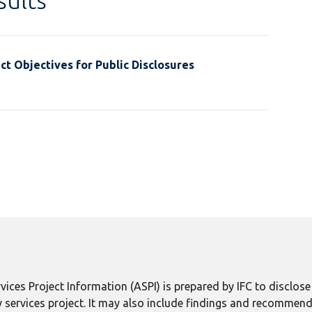
ults
t Objectives for Public Disclosures
ices Project Information (ASPI) is prepared by IFC to disclos
 services project. It may also include findings and recommend