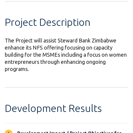
Project Description
The Project will assist Steward Bank Zimbabwe
enhance its NFS offering focusing on capacity
building for the MSMEs including a focus on women
entrepreneurs through enhancing ongoing
programs.
Development Results