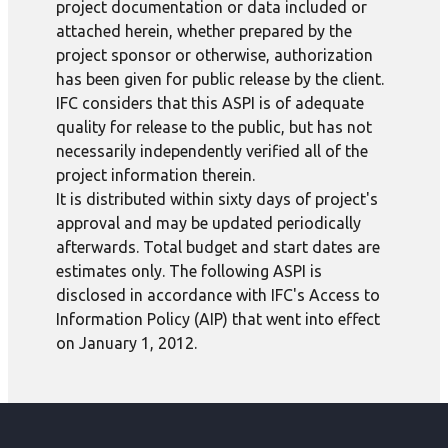
project documentation or data included or
attached herein, whether prepared by the
project sponsor or otherwise, authorization
has been given for public release by the client.
IFC considers that this ASPI is of adequate
quality for release to the public, but has not
necessarily independently verified all of the
project information therein.
It is distributed within sixty days of project's
approval and may be updated periodically
afterwards. Total budget and start dates are
estimates only. The following ASPI is
disclosed in accordance with IFC's Access to
Information Policy (AIP) that went into effect
on January 1, 2012.