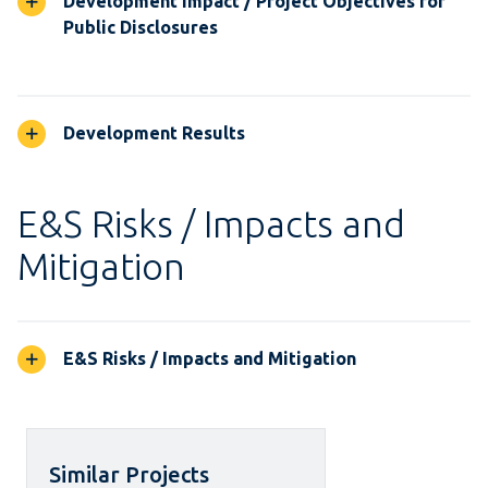
Development Impact / Project Objectives for
Public Disclosures
Development Results
E&S Risks / Impacts and
Mitigation
E&S Risks / Impacts and Mitigation
Similar Projects