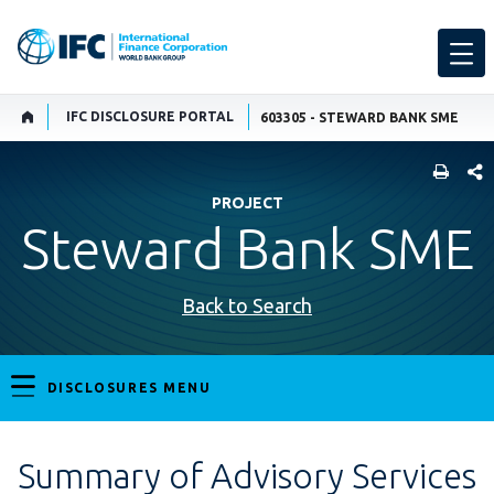
IFC DISCLOSURE PORTAL
603305 - STEWARD BANK SME
SHARE
PROJECT
Steward Bank SME
Back to Search
DISCLOSURES MENU
Summary of Advisory Services