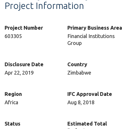
Project Information
Project Number
Primary Business Area
603305
Financial Institutions
Group
Disclosure Date
Country
Apr 22, 2019
Zimbabwe
Region
IFC Approval Date
Africa
Aug 8, 2018
Status
Estimated Total