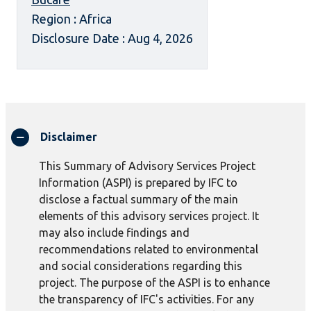
Region : Africa
Disclosure Date : Aug 4, 2026
Disclaimer
This Summary of Advisory Services Project
Information (ASPI) is prepared by IFC to
disclose a factual summary of the main
elements of this advisory services project. It
may also include findings and
recommendations related to environmental
and social considerations regarding this
project. The purpose of the ASPI is to enhance
the transparency of IFC's activities. For any