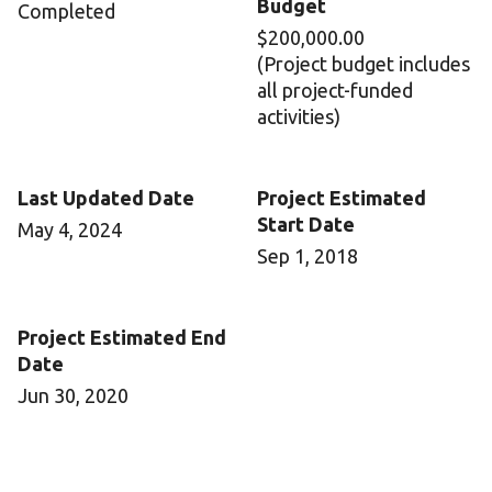
Budget
Completed
$200,000.00
(Project budget includes
all project-funded
activities)
Last Updated Date
Project Estimated
Start Date
May 4, 2024
Sep 1, 2018
Project Estimated End
Date
Jun 30, 2020