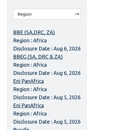
BBE (SA,DRC, ZA)
Region : Africa
Disclosure Date : Aug 6, 2026
BBEG (SA, DRC & ZA)
Region : Africa
Disclosure Date : Aug 6, 2026
Eni PanAfrica
Region : Africa
Disclosure Date : Aug 5, 2026
Eni PanAfrica
Region : Africa
Disclosure Date : Aug 5, 2026
Bucafe