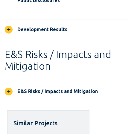
Public Disclosures
Development Results
E&S Risks / Impacts and
Mitigation
E&S Risks / Impacts and Mitigation
Similar Projects