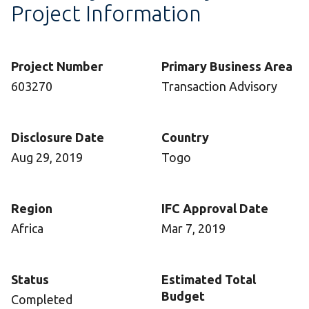
Project Information
Project Number
Primary Business Area
603270
Transaction Advisory
Disclosure Date
Country
Aug 29, 2019
Togo
Region
IFC Approval Date
Africa
Mar 7, 2019
Status
Estimated Total
Budget
Completed