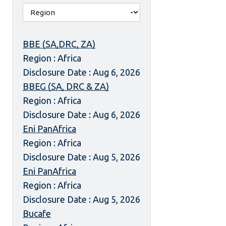
BBE (SA,DRC, ZA)
Region : Africa
Disclosure Date : Aug 6, 2026
BBEG (SA, DRC & ZA)
Region : Africa
Disclosure Date : Aug 6, 2026
Eni PanAfrica
Region : Africa
Disclosure Date : Aug 5, 2026
Eni PanAfrica
Region : Africa
Disclosure Date : Aug 5, 2026
Bucafe