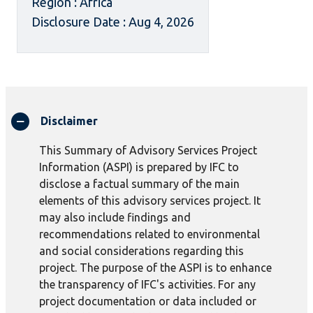
Region : Africa
Disclosure Date : Aug 4, 2026
Disclaimer
This Summary of Advisory Services Project
Information (ASPI) is prepared by IFC to
disclose a factual summary of the main
elements of this advisory services project. It
may also include findings and
recommendations related to environmental
and social considerations regarding this
project. The purpose of the ASPI is to enhance
the transparency of IFC's activities. For any
project documentation or data included or