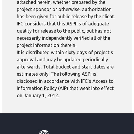
attached herein, whether prepared by the
project sponsor or otherwise, authorization
has been given for public release by the client.
IFC considers that this ASPI is of adequate
quality for release to the public, but has not
necessarily independently verified all of the
project information therein.
It is distributed within sixty days of project's
approval and may be updated periodically
afterwards. Total budget and start dates are
estimates only. The following ASPI is
disclosed in accordance with IFC's Access to
Information Policy (AIP) that went into effect
on January 1, 2012.