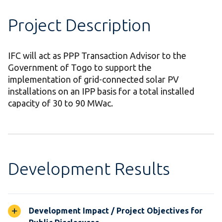
Project Description
IFC will act as PPP Transaction Advisor to the
Government of Togo to support the
implementation of grid-connected solar PV
installations on an IPP basis for a total installed
capacity of 30 to 90 MWac.
Development Results
Development Impact / Project Objectives for