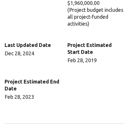
$1,960,000.00
(Project budget includes
all project-funded
activities)
Last Updated Date
Project Estimated
Start Date
Dec 28, 2024
Feb 28, 2019
Project Estimated End
Date
Feb 28, 2023