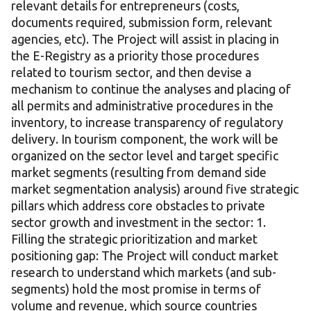
relevant details for entrepreneurs (costs,
documents required, submission form, relevant
agencies, etc). The Project will assist in placing in
the E-Registry as a priority those procedures
related to tourism sector, and then devise a
mechanism to continue the analyses and placing of
all permits and administrative procedures in the
inventory, to increase transparency of regulatory
delivery. In tourism component, the work will be
organized on the sector level and target specific
market segments (resulting from demand side
market segmentation analysis) around five strategic
pillars which address core obstacles to private
sector growth and investment in the sector: 1.
Filling the strategic prioritization and market
positioning gap: The Project will conduct market
research to understand which markets (and sub-
segments) hold the most promise in terms of
volume and revenue, which source countries