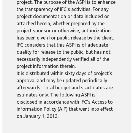
project. The purpose of the ASPI is to enhance
the transparency of IFC's activities. For any
project documentation or data included or
attached herein, whether prepared by the
project sponsor or otherwise, authorization
has been given for public release by the client.
IFC considers that this ASPI is of adequate
quality for release to the public, but has not
necessarily independently verified all of the
project information therein.
It is distributed within sixty days of project's
approval and may be updated periodically
afterwards. Total budget and start dates are
estimates only. The following ASPI is
disclosed in accordance with IFC's Access to
Information Policy (AIP) that went into effect
on January 1, 2012.