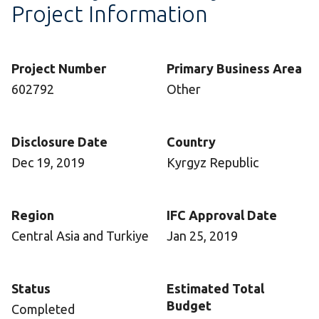
Project Information
Project Number
Primary Business Area
602792
Other
Disclosure Date
Country
Dec 19, 2019
Kyrgyz Republic
Region
IFC Approval Date
Central Asia and Turkiye
Jan 25, 2019
Status
Estimated Total
Budget
Completed