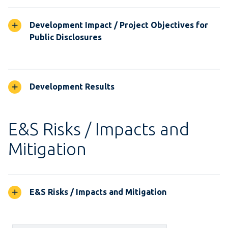
Development Impact / Project Objectives for
Public Disclosures
Development Results
E&S Risks / Impacts and
Mitigation
E&S Risks / Impacts and Mitigation