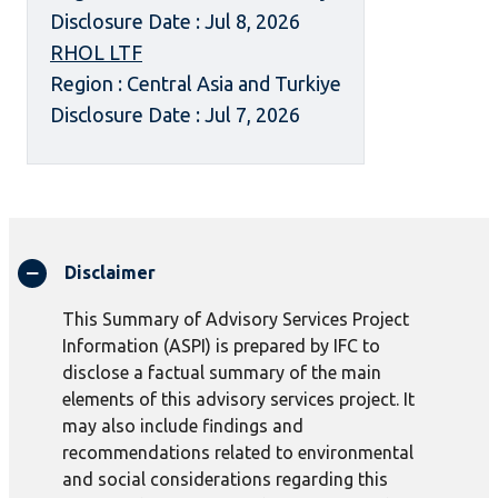
Disclosure Date : Jul 8, 2026
RHOL LTF
Region : Central Asia and Turkiye
Disclosure Date : Jul 7, 2026
Disclaimer
This Summary of Advisory Services Project
Information (ASPI) is prepared by IFC to
disclose a factual summary of the main
elements of this advisory services project. It
may also include findings and
recommendations related to environmental
and social considerations regarding this