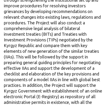
through strengthening the institutional set up and
improve procedures for resolving investors
grievances by developing recommendations on
relevant changes into existing laws, regulations and
procedures. The Project will also conduct a
comprehensive legal analysis of bilateral
investment treaties (BITs) and Treaties with
Investment Provisions (TIPs) negotiated by the
Kyrgyz Republic and compare them with key
elements of new generation of the similar treaties
(IIAs). This will be followed by the support in
preparing general guiding principles for negotiating
effective IIAs and support the development of a
checklist and elaboration of the key provisions and
components of a model IIAs in line with global best
practices. In addition, the Project will support the
Kyrgyz Government with establishment of an online
electronic Portal (E-Registry) as repository of all
administrative permits in existence, with all the