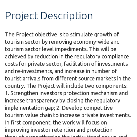
Project Description
The Project objective is to stimulate growth of
tourism sector by removing economy-wide and
tourism sector level impediments. This will be
achieved by reduction in the regulatory compliance
costs for private sector, facilitation of investments
and re-investments, and increase in number of
tourist arrivals from different source markets in the
country. The Project will include two components:
1. Strengthen investors protection mechanism and
increase transparency by closing the regulatory
implementation gap; 2. Develop competitive
tourism value chain to increase private investments.
In first component, the work will focus on
improving investor retention and protection