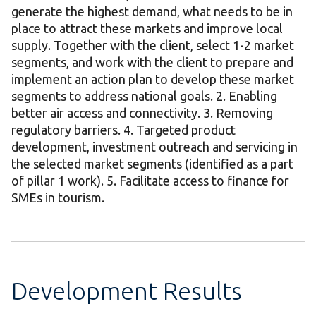
generate the highest demand, what needs to be in
place to attract these markets and improve local
supply. Together with the client, select 1-2 market
segments, and work with the client to prepare and
implement an action plan to develop these market
segments to address national goals. 2. Enabling
better air access and connectivity. 3. Removing
regulatory barriers. 4. Targeted product
development, investment outreach and servicing in
the selected market segments (identified as a part
of pillar 1 work). 5. Facilitate access to finance for
SMEs in tourism.
Development Results