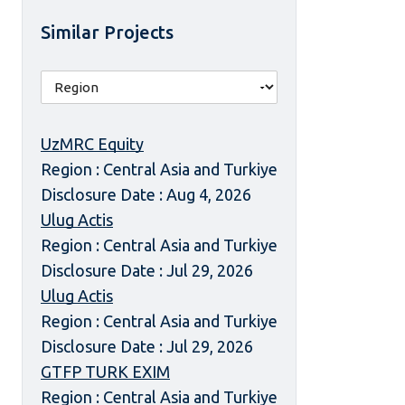
Similar Projects
UzMRC Equity
Region : Central Asia and Turkiye
Disclosure Date : Aug 4, 2026
Ulug Actis
Region : Central Asia and Turkiye
Disclosure Date : Jul 29, 2026
Ulug Actis
Region : Central Asia and Turkiye
Disclosure Date : Jul 29, 2026
GTFP TURK EXIM
Region : Central Asia and Turkiye