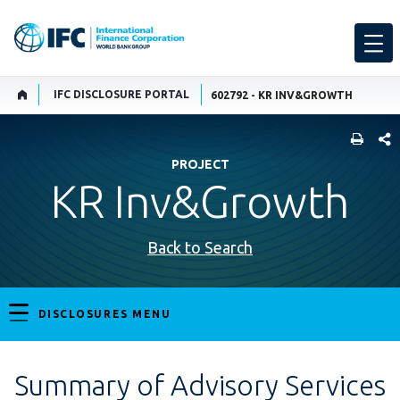
IFC DISCLOSURE PORTAL
602792 - KR INV&GROWTH
SHARE
PROJECT
KR Inv&Growth
Back to Search
DISCLOSURES MENU
Summary of Advisory Services