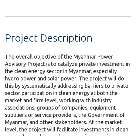
Project Description
The overall objective of the Myanmar Power
Advisory Project is to catalyze private investment in
the clean energy sector in Myanmar, especially
hydro power and solar power. The project will do
this by systematically addressing barriers to private
sector participation in clean energy at both the
market and firm level, working with industry
associations, groups of companies, equipment
suppliers or service providers, the Government of
Myanmar, and other stakeholders. At the market
level, the project will facilitate investments in clean