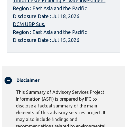
Timor Leste Enabling Private Investment
Region : East Asia and the Pacific
Disclosure Date : Jul 18, 2026
DCM UBP Sus.
Region : East Asia and the Pacific
Disclosure Date : Jul 15, 2026
Disclaimer
This Summary of Advisory Services Project
Information (ASPI) is prepared by IFC to
disclose a factual summary of the main
elements of this advisory services project. It
may also include findings and
recommendations related to environmental