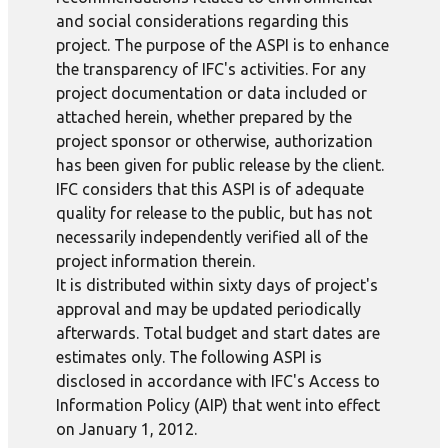
and social considerations regarding this
project. The purpose of the ASPI is to enhance
the transparency of IFC's activities. For any
project documentation or data included or
attached herein, whether prepared by the
project sponsor or otherwise, authorization
has been given for public release by the client.
IFC considers that this ASPI is of adequate
quality for release to the public, but has not
necessarily independently verified all of the
project information therein.
It is distributed within sixty days of project's
approval and may be updated periodically
afterwards. Total budget and start dates are
estimates only. The following ASPI is
disclosed in accordance with IFC's Access to
Information Policy (AIP) that went into effect
on January 1, 2012.