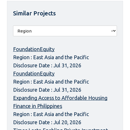
Similar Projects
FoundationEquity
Region : East Asia and the Pacific
Disclosure Date : Jul 31, 2026
FoundationEquity
Region : East Asia and the Pacific
Disclosure Date : Jul 31, 2026
Expanding Access to Affordable Housing
Finance in Philippines
Region : East Asia and the Pacific
Disclosure Date : Jul 20, 2026