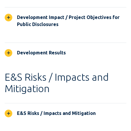
Development Impact / Project Objectives for
Public Disclosures
Development Results
E&S Risks / Impacts and
Mitigation
E&S Risks / Impacts and Mitigation