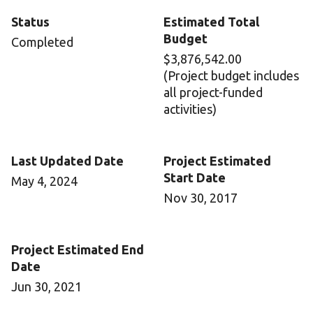
Status
Estimated Total
Budget
Completed
$3,876,542.00
(Project budget includes
all project-funded
activities)
Last Updated Date
Project Estimated
Start Date
May 4, 2024
Nov 30, 2017
Project Estimated End
Date
Jun 30, 2021