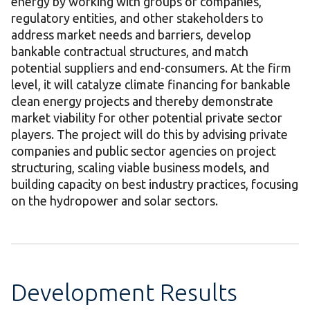
energy by working with groups of companies,
regulatory entities, and other stakeholders to
address market needs and barriers, develop
bankable contractual structures, and match
potential suppliers and end-consumers. At the firm
level, it will catalyze climate financing for bankable
clean energy projects and thereby demonstrate
market viability for other potential private sector
players. The project will do this by advising private
companies and public sector agencies on project
structuring, scaling viable business models, and
building capacity on best industry practices, focusing
on the hydropower and solar sectors.
Development Results