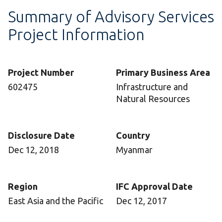
Summary of Advisory Services
Project Information
Project Number
Primary Business Area
602475
Infrastructure and
Natural Resources
Disclosure Date
Country
Dec 12, 2018
Myanmar
Region
IFC Approval Date
East Asia and the Pacific
Dec 12, 2017