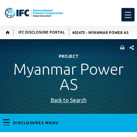
IFC DISCLOSURE PORTAL
602475 - MYANMAR POWER AS
SHARE
PROJECT
Myanmar Power
AS
Back to Search
DISCLOSURES MENU