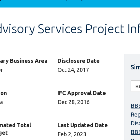
isory Services Project I
ary Business Area
Disclosure Date
Sim
er
Oct 24, 2017
ion
IFC Approval Date
ca
Dec 28, 2016
BBE
Reg
Dis
mated Total
Last Updated Date
BBE
get
Feb 2, 2023