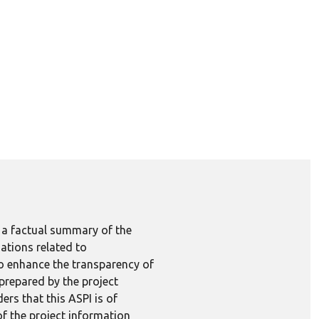
e a factual summary of the
ations related to
to enhance the transparency of
 prepared by the project
ers that this ASPI is of
 of the project information