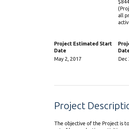
$844
(Pro
all 
activ
Project Estimated Start
Proj
Date
Dat
May 2, 2017
Dec 
Project Descripti
The objective of the Project is 