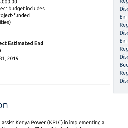
Reg
,000.00
ject budget includes
Dis
project-funded
Eni
ities)
Reg
Dis
Eni
ect Estimated End
Reg
e
Dis
31, 2019
Buc
Reg
Dis
on
to assist Kenya Power (KPLC) in implementing a