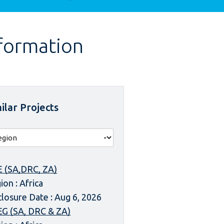
nformation
ilar Projects
 (SA,DRC, ZA)
ion : Africa
closure Date : Aug 6, 2026
G (SA, DRC & ZA)