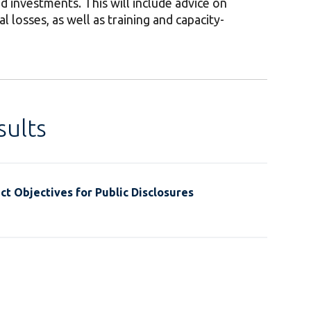
nd investments. This will include advice on
 losses, as well as training and capacity-
ults
t Objectives for Public Disclosures