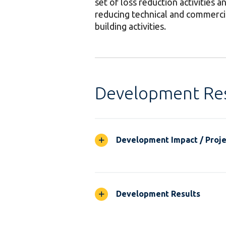
set of loss reduction activities a
reducing technical and commercial
building activities.
Development Res
Development Impact / Projec
Development Results