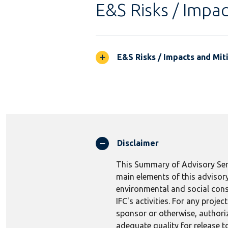
E&S Risks / Impac
E&S Risks / Impacts and Mit
Disclaimer
This Summary of Advisory Serv
main elements of this advisory
environmental and social consi
IFC's activities. For any proj
sponsor or otherwise, authoriza
adequate quality for release to