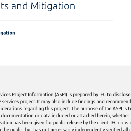
ts and Mitigation
igation
ices Project Information (ASPI) is prepared by IFC to disclos
 services project. It may also include findings and recommend
derations regarding this project. The purpose of the ASPI is 
ect documentation or data included or attached herein, whether
tion has been given for public release by the client. IFC consid
 the public, but has not necessarily independently verified all