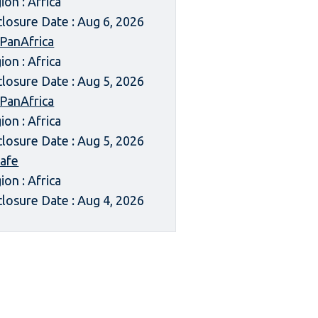
ion : Africa
closure Date : Aug 6, 2026
 PanAfrica
ion : Africa
closure Date : Aug 5, 2026
 PanAfrica
ion : Africa
closure Date : Aug 5, 2026
afe
ion : Africa
closure Date : Aug 4, 2026