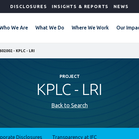
DISCLOSURES
INSIGHTS & REPORTS
NEWS
Who We Are
What We Do
Where We Work
Our Impa
602002 - KPLC - LRI
PROJECT
KPLC - LRI
Back to Search
rporate Disclosures
Transparency at IFC