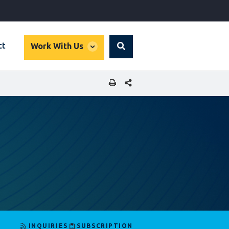
global
ct
Work With Us
Search
dropdown
SHARE THIS PAGE
INQUIRIES
SUBSCRIPTION