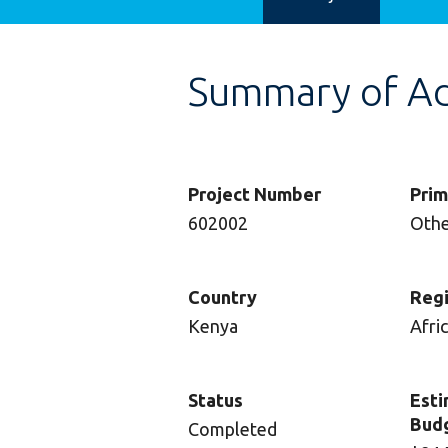
Summary of Adv
Project Number
Prim
602002
Oth
Country
Reg
Kenya
Afri
Status
Esti
Bud
Completed