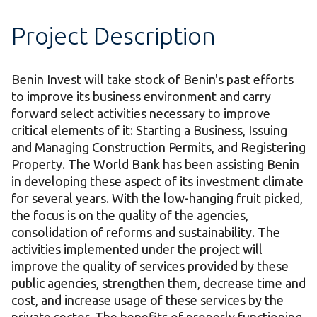
Project Description
Benin Invest will take stock of Benin's past efforts
to improve its business environment and carry
forward select activities necessary to improve
critical elements of it: Starting a Business, Issuing
and Managing Construction Permits, and Registering
Property. The World Bank has been assisting Benin
in developing these aspect of its investment climate
for several years. With the low-hanging fruit picked,
the focus is on the quality of the agencies,
consolidation of reforms and sustainability. The
activities implemented under the project will
improve the quality of services provided by these
public agencies, strengthen them, decrease time and
cost, and increase usage of these services by the