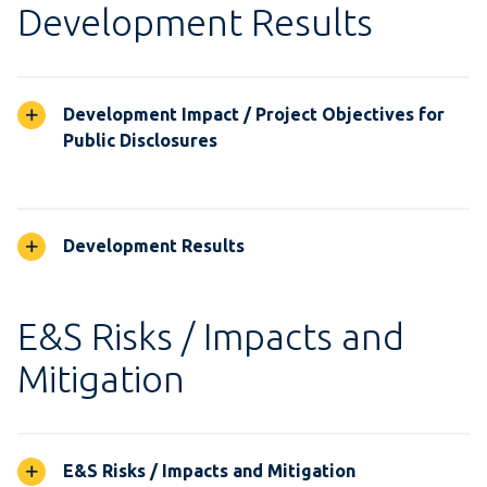
Development Results
Development Impact / Project Objectives for
Public Disclosures
Development Results
E&S Risks / Impacts and
Mitigation
E&S Risks / Impacts and Mitigation