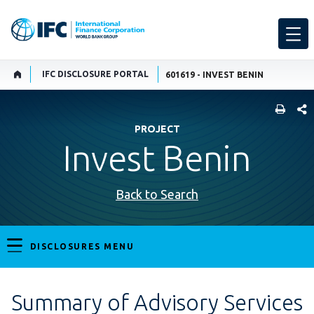
IFC DISCLOSURE PORTAL
601619 - INVEST BENIN
SHARE
PROJECT
Invest Benin
Back to Search
DISCLOSURES MENU
Summary of Advisory Services