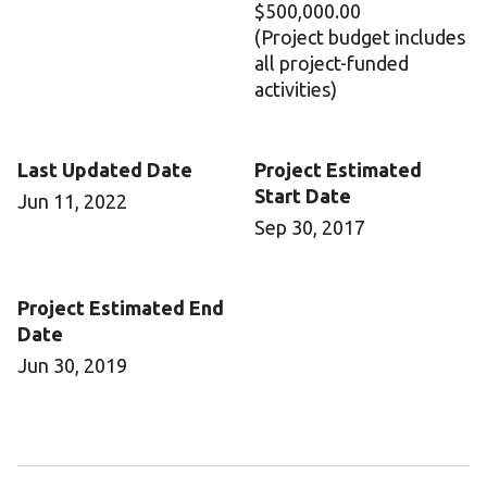
$500,000.00
(Project budget includes
all project-funded
activities)
Last Updated Date
Project Estimated
Start Date
Jun 11, 2022
Sep 30, 2017
Project Estimated End
Date
Jun 30, 2019