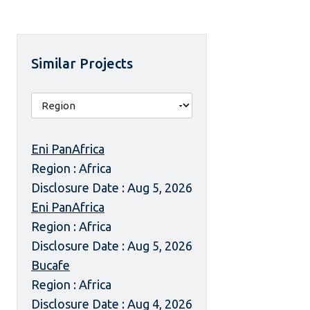
Similar Projects
Eni PanAfrica
Region : Africa
Disclosure Date : Aug 5, 2026
Eni PanAfrica
Region : Africa
Disclosure Date : Aug 5, 2026
Bucafe
Region : Africa
Disclosure Date : Aug 4, 2026