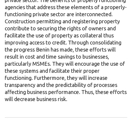
private sector. The benefits of properly functioning
agencies that address these elements of a properly-
functioning private sector are interconnected.
Construction permitting and registering property
contribute to securing the rights of owners and
facilitate the use of property as collateral thus
improving access to credit. Through consolidating
the progress Benin has made, these efforts will
result in cost and time savings to businesses,
particularly MSMEs. They will encourage the use of
these systems and facilitate their proper
functioning. Furthermore, they will increase
transparency and the predictability of processes
affecting business performance. Thus, these efforts
will decrease business risk.