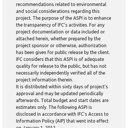
recommendations related to environmental
and social considerations regarding this
project. The purpose of the ASPI is to enhance
the transparency of IFC's activities. For any
project documentation or data included or
attached herein, whether prepared by the
project sponsor or otherwise, authorization
has been given for public release by the client.
IFC considers that this ASPI is of adequate
quality for release to the public, but has not
necessarily independently verified all of the
project information therein.
It is distributed within sixty days of project's
approval and may be updated periodically
afterwards. Total budget and start dates are
estimates only. The following ASPI is
disclosed in accordance with IFC's Access to
Information Policy (AIP) that went into effect
on January 1, 2012.