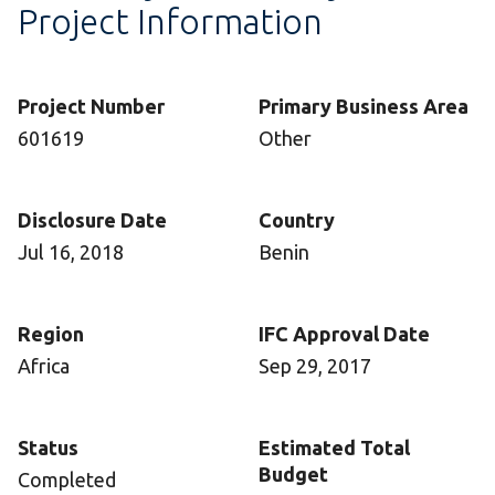
Project Information
Project Number
Primary Business Area
601619
Other
Disclosure Date
Country
Jul 16, 2018
Benin
Region
IFC Approval Date
Africa
Sep 29, 2017
Status
Estimated Total
Budget
Completed