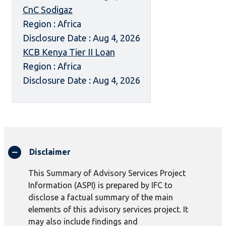
CnC Sodigaz
Region : Africa
Disclosure Date : Aug 4, 2026
KCB Kenya Tier II Loan
Region : Africa
Disclosure Date : Aug 4, 2026
Disclaimer
This Summary of Advisory Services Project
Information (ASPI) is prepared by IFC to
disclose a factual summary of the main
elements of this advisory services project. It
may also include findings and