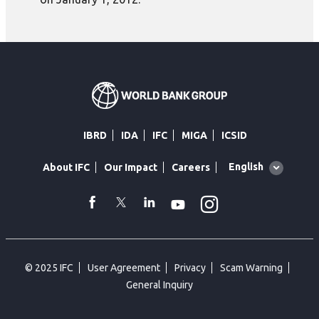
IBRD
IDA
IFC
MIGA
ICSID
Global
English
About IFC
Our Impact
Careers
language
toggler
Instagram
WhatsApp
facebook
Twitter
Linkedin
Youtube
© 2025 IFC
User Agreement
Privacy
Scam Warning
General Inquiry