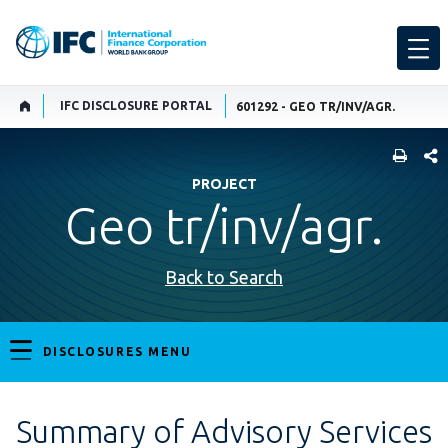
IFC DISCLOSURE PORTAL
601292 - GEO TR/INV/AGR.
SHARE
PROJECT
Geo tr/inv/agr.
Back to Search
DISCLOSURES MENU
Summary of Advisory Services