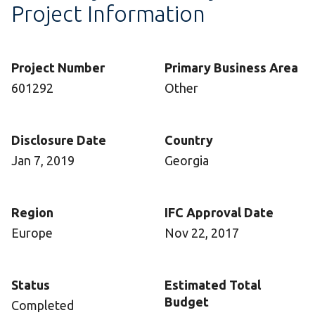
Project Information
Project Number
Primary Business Area
601292
Other
Disclosure Date
Country
Jan 7, 2019
Georgia
Region
IFC Approval Date
Europe
Nov 22, 2017
Status
Estimated Total
Budget
Completed