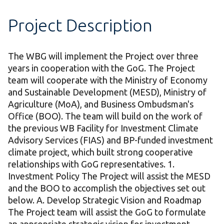
Project Description
The WBG will implement the Project over three
years in cooperation with the GoG. The Project
team will cooperate with the Ministry of Economy
and Sustainable Development (MESD), Ministry of
Agriculture (MoA), and Business Ombudsman's
Office (BOO). The team will build on the work of
the previous WB Facility for Investment Climate
Advisory Services (FIAS) and BP-funded investment
climate project, which built strong cooperative
relationships with GoG representatives. 1.
Investment Policy The Project will assist the MESD
and the BOO to accomplish the objectives set out
below. A. Develop Strategic Vision and Roadmap
The Project team will assist the GoG to formulate