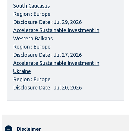
South Caucasus
Region : Europe
Disclosure Date : Jul 29, 2026
Accelerate Sustainable Investment in
Western Balkans
Region : Europe
Disclosure Date : Jul 27, 2026
Accelerate Sustainable Investment in
Ukraine
Region : Europe
Disclosure Date : Jul 20, 2026
Disclaimer