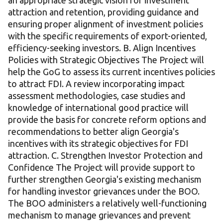
an appropriate strategic vision for investment
attraction and retention, providing guidance and
ensuring proper alignment of investment policies
with the specific requirements of export-oriented,
efficiency-seeking investors. B. Align Incentives
Policies with Strategic Objectives The Project will
help the GoG to assess its current incentives policies
to attract FDI. A review incorporating impact
assessment methodologies, case studies and
knowledge of international good practice will
provide the basis for concrete reform options and
recommendations to better align Georgia's
incentives with its strategic objectives for FDI
attraction. C. Strengthen Investor Protection and
Confidence The Project will provide support to
further strengthen Georgia's existing mechanism
for handling investor grievances under the BOO.
The BOO administers a relatively well-functioning
mechanism to manage grievances and prevent