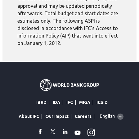
approval and may be updated periodically
afterwards. Total budget and start dates are
estimates only. The following ASPI is
disclosed in accordance with IFC's Access to
Information Policy (AIP) that went into effect
on January 1, 2012.
IBRD
IDA
IFC
MIGA
ICSID
Global
English
About IFC
Our Impact
Careers
language
toggler
Instagram
WhatsApp
facebook
Twitter
Linkedin
Youtube