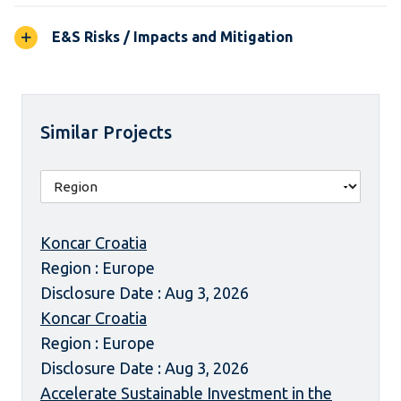
E&S Risks / Impacts and Mitigation
Similar Projects
Koncar Croatia
Region : Europe
Disclosure Date : Aug 3, 2026
Koncar Croatia
Region : Europe
Disclosure Date : Aug 3, 2026
Accelerate Sustainable Investment in the