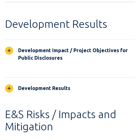
Development Results
Development Impact / Project Objectives for
Public Disclosures
Development Results
E&S Risks / Impacts and
Mitigation