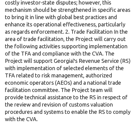
costly investor-state disputes; however, this
mechanism should be strengthened in specific areas
to bring it in line with global best practices and
enhance its operational effectiveness, particularly
as regards enforcement. 2. Trade Facilitation In the
area of trade facilitation, the Project will carry out
the following activities supporting implementation
of the TFA and compliance with the CVA. The
Project will support Georgia?s Revenue Service (RS)
with implementation of selected elements of the
TFA related to risk management, authorized
economic operators (AEOs) and a national trade
facilitation committee. The Project team will
provide technical assistance to the RS in respect of
the review and revision of customs valuation
procedures and systems to enable the RS to comply
with the CVA.