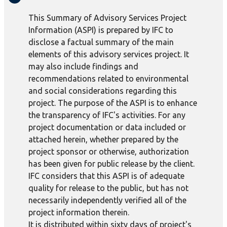
This Summary of Advisory Services Project
Information (ASPI) is prepared by IFC to
disclose a factual summary of the main
elements of this advisory services project. It
may also include findings and
recommendations related to environmental
and social considerations regarding this
project. The purpose of the ASPI is to enhance
the transparency of IFC's activities. For any
project documentation or data included or
attached herein, whether prepared by the
project sponsor or otherwise, authorization
has been given for public release by the client.
IFC considers that this ASPI is of adequate
quality for release to the public, but has not
necessarily independently verified all of the
project information therein.
It is distributed within sixty days of project's