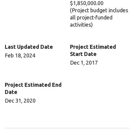
$1,850,000.00
(Project budget includes
all project-funded
activities)
Last Updated Date
Project Estimated
Start Date
Feb 18, 2024
Dec 1, 2017
Project Estimated End
Date
Dec 31, 2020