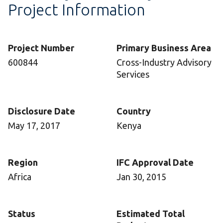
Project Information
Project Number
Primary Business Area
600844
Cross-Industry Advisory
Services
Disclosure Date
Country
May 17, 2017
Kenya
Region
IFC Approval Date
Africa
Jan 30, 2015
Status
Estimated Total