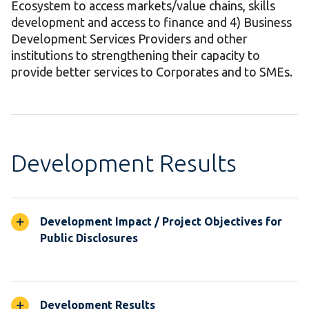
Ecosystem to access markets/value chains, skills
development and access to finance and 4) Business
Development Services Providers and other
institutions to strengthening their capacity to
provide better services to Corporates and to SMEs.
Development Results
Development Impact / Project Objectives for
Public Disclosures
Development Results