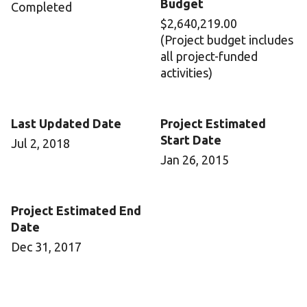
Budget
Completed
$2,640,219.00
(Project budget includes
all project-funded
activities)
Last Updated Date
Project Estimated
Start Date
Jul 2, 2018
Jan 26, 2015
Project Estimated End
Date
Dec 31, 2017