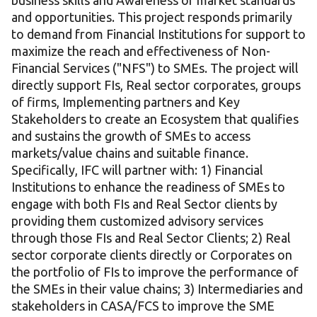
business skills and Awareness of market standards
and opportunities. This project responds primarily
to demand from Financial Institutions for support to
maximize the reach and effectiveness of Non-
Financial Services ("NFS") to SMEs. The project will
directly support FIs, Real sector corporates, groups
of firms, Implementing partners and Key
Stakeholders to create an Ecosystem that qualifies
and sustains the growth of SMEs to access
markets/value chains and suitable finance.
Specifically, IFC will partner with: 1) Financial
Institutions to enhance the readiness of SMEs to
engage with both FIs and Real Sector clients by
providing them customized advisory services
through those FIs and Real Sector Clients; 2) Real
sector corporate clients directly or Corporates on
the portfolio of FIs to improve the performance of
the SMEs in their value chains; 3) Intermediaries and
stakeholders in CASA/FCS to improve the SME