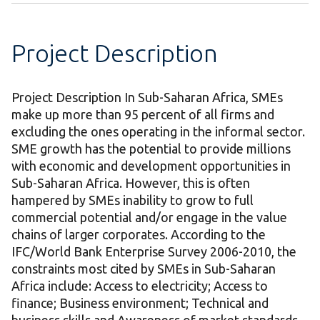
Project Description
Project Description In Sub-Saharan Africa, SMEs
make up more than 95 percent of all firms and
excluding the ones operating in the informal sector.
SME growth has the potential to provide millions
with economic and development opportunities in
Sub-Saharan Africa. However, this is often
hampered by SMEs inability to grow to full
commercial potential and/or engage in the value
chains of larger corporates. According to the
IFC/World Bank Enterprise Survey 2006-2010, the
constraints most cited by SMEs in Sub-Saharan
Africa include: Access to electricity; Access to
finance; Business environment; Technical and