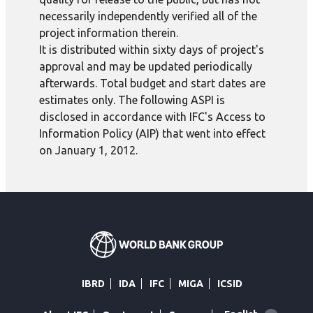
necessarily independently verified all of the
project information therein.
It is distributed within sixty days of project's
approval and may be updated periodically
afterwards. Total budget and start dates are
estimates only. The following ASPI is
disclosed in accordance with IFC's Access to
Information Policy (AIP) that went into effect
on January 1, 2012.
IBRD
IDA
IFC
MIGA
ICSID
Global