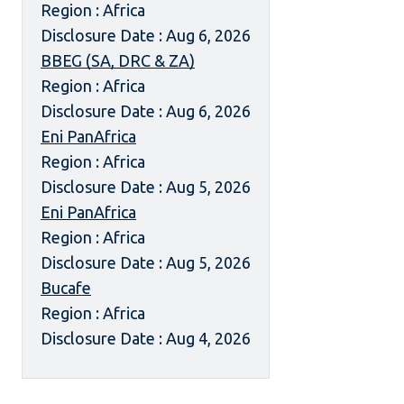
Region : Africa
Disclosure Date : Aug 6, 2026
BBEG (SA, DRC & ZA)
Region : Africa
Disclosure Date : Aug 6, 2026
Eni PanAfrica
Region : Africa
Disclosure Date : Aug 5, 2026
Eni PanAfrica
Region : Africa
Disclosure Date : Aug 5, 2026
Bucafe
Region : Africa
Disclosure Date : Aug 4, 2026