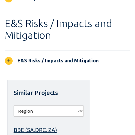
E&S Risks / Impacts and
Mitigation
E&S Risks / Impacts and Mitigation
Similar Projects
BBE (SA,DRC, ZA)