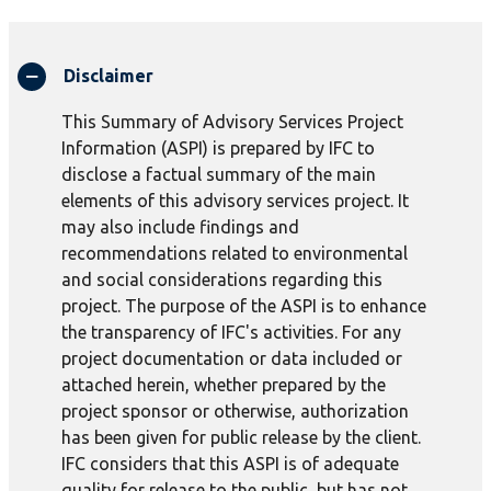
Disclaimer
This Summary of Advisory Services Project
Information (ASPI) is prepared by IFC to
disclose a factual summary of the main
elements of this advisory services project. It
may also include findings and
recommendations related to environmental
and social considerations regarding this
project. The purpose of the ASPI is to enhance
the transparency of IFC's activities. For any
project documentation or data included or
attached herein, whether prepared by the
project sponsor or otherwise, authorization
has been given for public release by the client.
IFC considers that this ASPI is of adequate
quality for release to the public, but has not