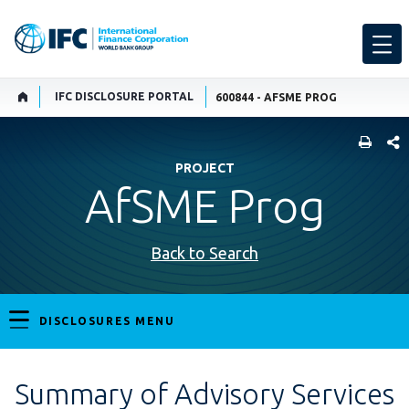
IFC DISCLOSURE PORTAL
600844 - AFSME PROG
SHARE
PROJECT
AfSME Prog
Back to Search
DISCLOSURES MENU
Summary of Advisory Services