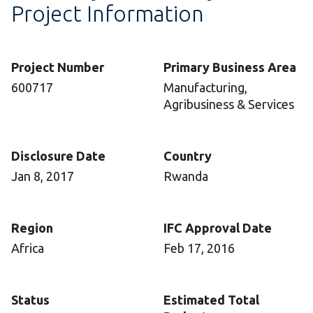
Project Information
Project Number
Primary Business Area
600717
Manufacturing,
Agribusiness & Services
Disclosure Date
Country
Jan 8, 2017
Rwanda
Region
IFC Approval Date
Africa
Feb 17, 2016
Status
Estimated Total