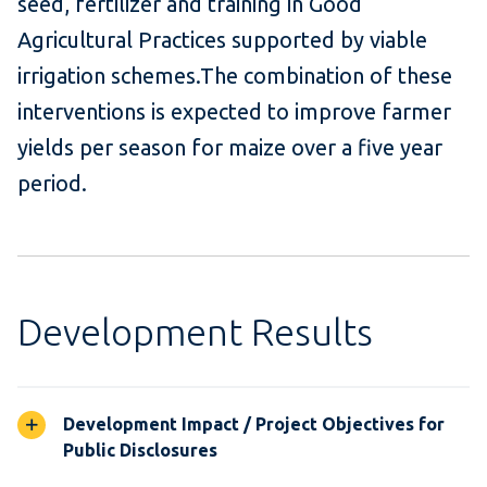
seed, fertilizer and training in Good
Agricultural Practices supported by viable
irrigation schemes.The combination of these
interventions is expected to improve farmer
yields per season for maize over a five year
period.
Development Results
Development Impact / Project Objectives for
Public Disclosures