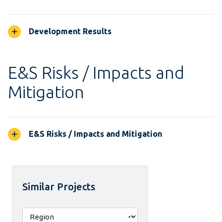
Development Results
E&S Risks / Impacts and
Mitigation
E&S Risks / Impacts and Mitigation
Similar Projects