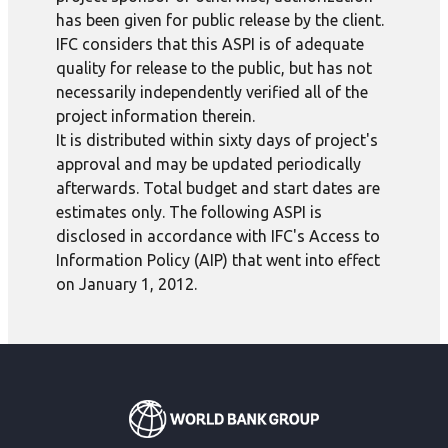
has been given for public release by the client.
IFC considers that this ASPI is of adequate
quality for release to the public, but has not
necessarily independently verified all of the
project information therein.
It is distributed within sixty days of project's
approval and may be updated periodically
afterwards. Total budget and start dates are
estimates only. The following ASPI is
disclosed in accordance with IFC's Access to
Information Policy (AIP) that went into effect
on January 1, 2012.