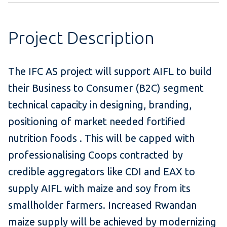
Project Description
The IFC AS project will support AIFL to build
their Business to Consumer (B2C) segment
technical capacity in designing, branding,
positioning of market needed fortified
nutrition foods . This will be capped with
professionalising Coops contracted by
credible aggregators like CDI and EAX to
supply AIFL with maize and soy from its
smallholder farmers. Increased Rwandan
maize supply will be achieved by modernizing