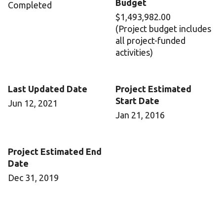
Budget
Completed
$1,493,982.00
(Project budget includes
all project-funded
activities)
Last Updated Date
Project Estimated
Start Date
Jun 12, 2021
Jan 21, 2016
Project Estimated End
Date
Dec 31, 2019