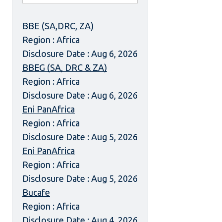
BBE (SA,DRC, ZA)
Region : Africa
Disclosure Date : Aug 6, 2026
BBEG (SA, DRC & ZA)
Region : Africa
Disclosure Date : Aug 6, 2026
Eni PanAfrica
Region : Africa
Disclosure Date : Aug 5, 2026
Eni PanAfrica
Region : Africa
Disclosure Date : Aug 5, 2026
Bucafe
Region : Africa
Disclosure Date : Aug 4, 2026