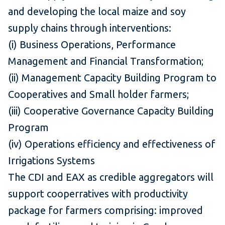
and developing the local maize and soy
supply chains through interventions:
(i) Business Operations, Performance
Management and Financial Transformation;
(ii) Management Capacity Building Program to
Cooperatives and Small holder farmers;
(iii) Cooperative Governance Capacity Building
Program
(iv) Operations efficiency and effectiveness of
Irrigations Systems
The CDI and EAX as credible aggregators will
support cooperratives with productivity
package for farmers comprising: improved