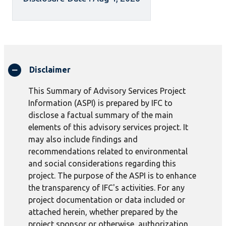
Disclaimer
This Summary of Advisory Services Project
Information (ASPI) is prepared by IFC to
disclose a factual summary of the main
elements of this advisory services project. It
may also include findings and
recommendations related to environmental
and social considerations regarding this
project. The purpose of the ASPI is to enhance
the transparency of IFC's activities. For any
project documentation or data included or
attached herein, whether prepared by the
project sponsor or otherwise, authorization