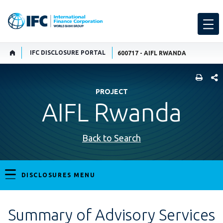
IFC DISCLOSURE PORTAL
600717 - AIFL RWANDA
SHARE
PROJECT
AIFL Rwanda
Back to Search
DISCLOSURES MENU
Summary of Advisory Services