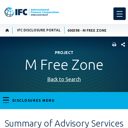
IFC DISCLOSURE PORTAL
600598 - M FREE ZONE
SHARE
PROJECT
M Free Zone
Back to Search
DISCLOSURES MENU
Summary of Advisory Services