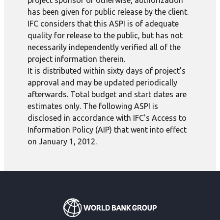
project sponsor or otherwise, authorization
has been given for public release by the client.
IFC considers that this ASPI is of adequate
quality for release to the public, but has not
necessarily independently verified all of the
project information therein.
It is distributed within sixty days of project's
approval and may be updated periodically
afterwards. Total budget and start dates are
estimates only. The following ASPI is
disclosed in accordance with IFC's Access to
Information Policy (AIP) that went into effect
on January 1, 2012.