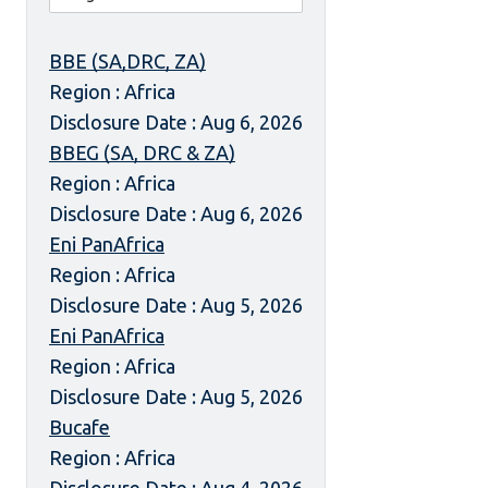
BBE (SA,DRC, ZA)
Region : Africa
Disclosure Date : Aug 6, 2026
BBEG (SA, DRC & ZA)
Region : Africa
Disclosure Date : Aug 6, 2026
Eni PanAfrica
Region : Africa
Disclosure Date : Aug 5, 2026
Eni PanAfrica
Region : Africa
Disclosure Date : Aug 5, 2026
Bucafe
Region : Africa