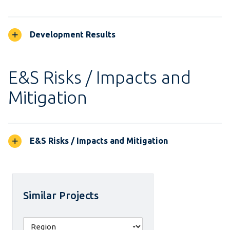
Development Results
E&S Risks / Impacts and
Mitigation
E&S Risks / Impacts and Mitigation
Similar Projects