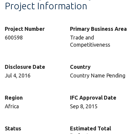
Project Information
Project Number
Primary Business Area
600598
Trade and
Competitiveness
Disclosure Date
Country
Jul 4, 2016
Country Name Pending
Region
IFC Approval Date
Africa
Sep 8, 2015
Status
Estimated Total