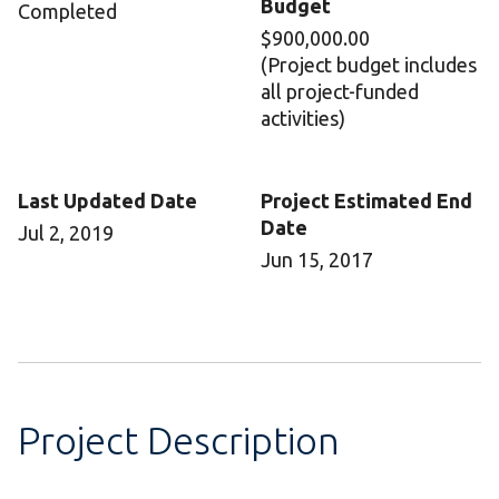
Budget
Completed
$900,000.00
(Project budget includes
all project-funded
activities)
Last Updated Date
Project Estimated End
Date
Jul 2, 2019
Jun 15, 2017
Project Description