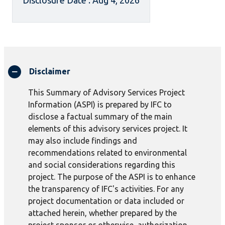
Disclosure Date : Aug 4, 2026
Disclaimer
This Summary of Advisory Services Project
Information (ASPI) is prepared by IFC to
disclose a factual summary of the main
elements of this advisory services project. It
may also include findings and
recommendations related to environmental
and social considerations regarding this
project. The purpose of the ASPI is to enhance
the transparency of IFC's activities. For any
project documentation or data included or
attached herein, whether prepared by the