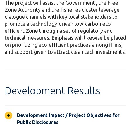
The project will assist the Government , the Free
Zone Authority and the fisheries cluster leverage
dialogue channels with key local stakeholders to
promote a technology-driven low-carbon eco-
efficient Zone through a set of regulatory and
technical measures. Emphasis will likewise be placed
on prioritizing eco-efficient practices among firms,
and support given to attract clean tech investments.
Development Results
Development Impact / Project Objectives for
Public Disclosures