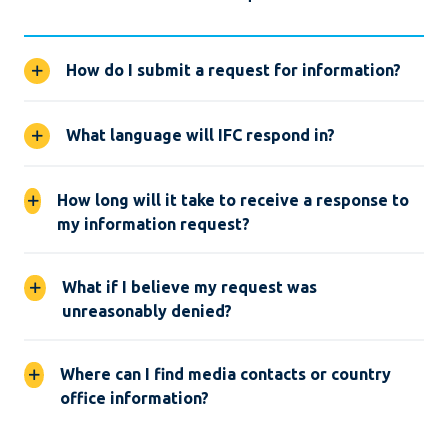
How do I submit a request for information?
What language will IFC respond in?
How long will it take to receive a response to
my information request?
What if I believe my request was
unreasonably denied?
Where can I find media contacts or country
office information?