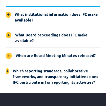
What institutional information does IFC make
available?
What Board proceedings does IFC make
available?
When are Board Meeting Minutes released?
Which reporting standards, collaborative
frameworks, and transparency initiatives does
IFC participate in for reporting its activities?