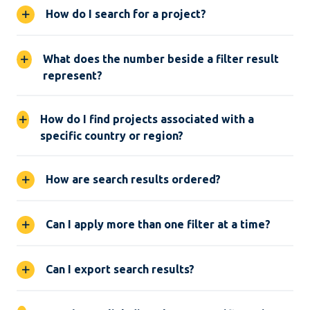
How do I search for a project?
What does the number beside a filter result
represent?
How do I find projects associated with a
specific country or region?
How are search results ordered?
Can I apply more than one filter at a time?
Can I export search results?