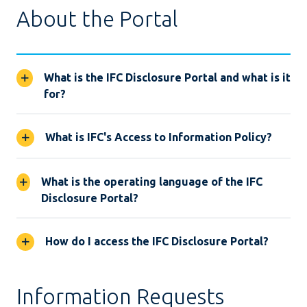
About the Portal
What is the IFC Disclosure Portal and what is it
for?
What is IFC's Access to Information Policy?
What is the operating language of the IFC
Disclosure Portal?
How do I access the IFC Disclosure Portal?
Information Requests