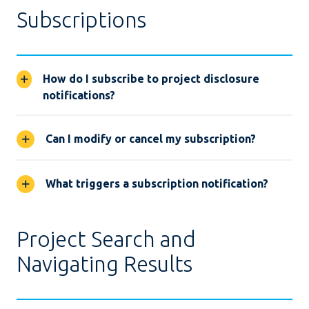
Subscriptions
How do I subscribe to project disclosure
notifications?
Can I modify or cancel my subscription?
What triggers a subscription notification?
Project Search and
Navigating Results