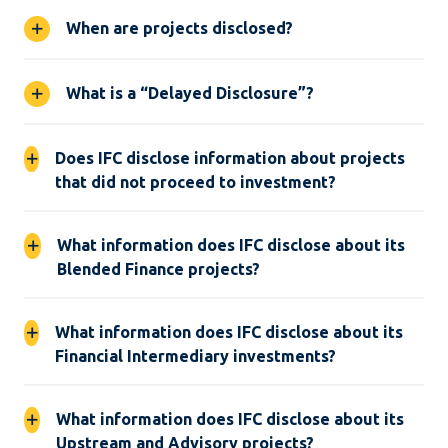
When are projects disclosed?
What is a “Delayed Disclosure”?
Does IFC disclose information about projects
that did not proceed to investment?
What information does IFC disclose about its
Blended Finance projects?
What information does IFC disclose about its
Financial Intermediary investments?
What information does IFC disclose about its
Upstream and Advisory projects?