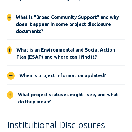
What is "Broad Community Support" and why
does it appear in some project disclosure
documents?
What is an Environmental and Social Action
Plan (ESAP) and where can I find it?
When is project information updated?
What project statuses might I see, and what
do they mean?
Institutional Disclosures