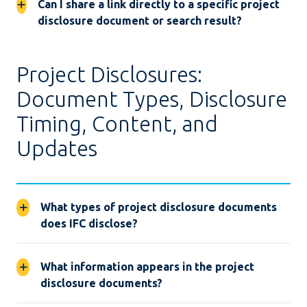
Can I share a link directly to a specific project
disclosure document or search result?
Project Disclosures:
Document Types, Disclosure
Timing, Content, and
Updates
What types of project disclosure documents
does IFC disclose?
What information appears in the project
disclosure documents?