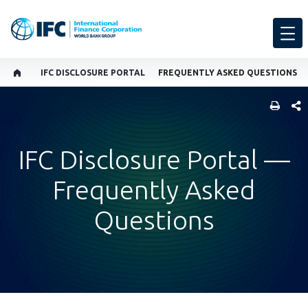
IFC DISCLOSURE PORTAL
FREQUENTLY ASKED QUESTIONS
SHARE
IFC Disclosure Portal —
Frequently Asked
Questions