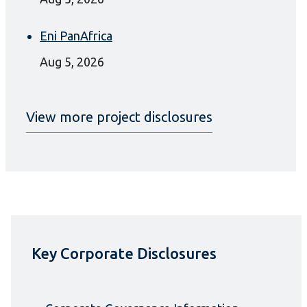
Eni PanAfrica
Aug 5, 2026
View more project disclosures
Key Corporate Disclosures