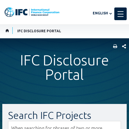
Global
ENGLISH
language
toggler
IFC DISCLOSURE PORTAL
SHARE
IFC Disclosure
Portal
Search IFC Projects