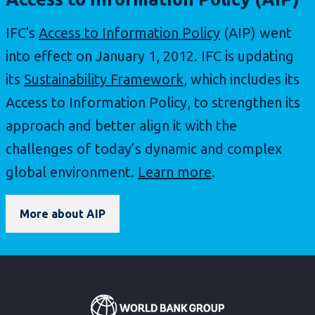
IFC's
Access to Information Policy
(AIP) went
into effect on January 1, 2012. IFC is updating
its
Sustainability Framework
, which includes its
Access to Information Policy, to strengthen its
approach and better align it with the
challenges of today’s dynamic and complex
global environment.
Learn more
.
More about AIP