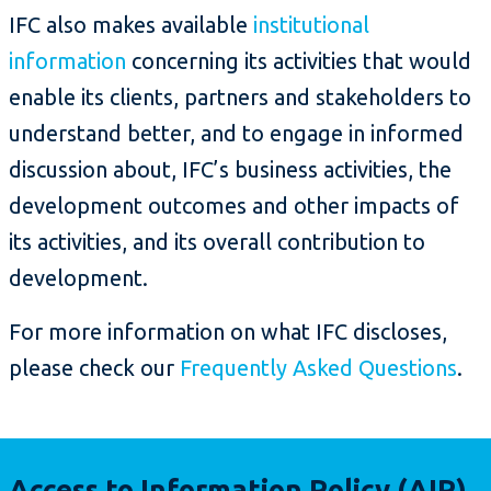
IFC also makes available
institutional
information
concerning its activities that would
enable its clients, partners and stakeholders to
understand better, and to engage in informed
discussion about, IFC’s business activities, the
development outcomes and other impacts of
its activities, and its overall contribution to
development.
For more information on what IFC discloses,
please check our
Frequently Asked Questions
.
Access to Information Policy (AIP)