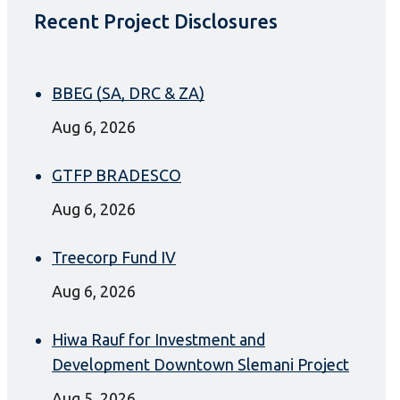
Recent Project Disclosures
BBEG (SA, DRC & ZA)
Aug 6, 2026
GTFP BRADESCO
Aug 6, 2026
Treecorp Fund IV
Aug 6, 2026
Hiwa Rauf for Investment and
Development Downtown Slemani Project
Aug 5, 2026