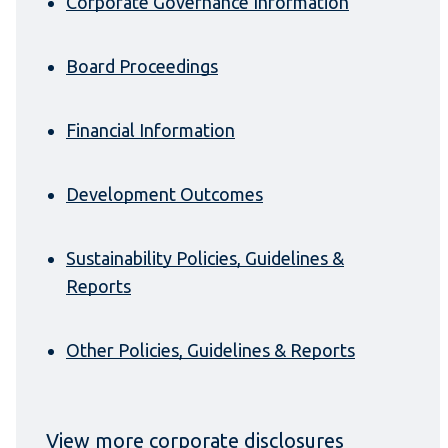
Corporate Governance Information
Board Proceedings
Financial Information
Development Outcomes
Sustainability Policies, Guidelines &
Reports
Other Policies, Guidelines & Reports
View more corporate disclosures