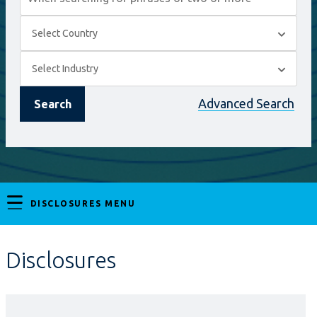
Select
Select Country
Country
On
Select
Select Industry
selection,
Industry
On
Advanced Search
Search
leaving
selection,
this
leaving
page
this
DISCLOSURES MENU
page
Disclosures