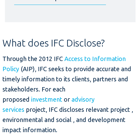
What does IFC Disclose?
Through the 2012 IFC
Access to Information
Policy
(AIP), IFC seeks to provide accurate and
timely information to its clients, partners and
stakeholders. For each
proposed
investment
or
advisory
services
project, IFC discloses relevant project ,
environmental and social , and development
impact information.