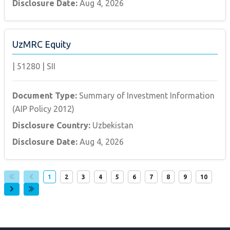
Disclosure Date:
Aug 4, 2026
UzMRC Equity
|
51280
|
SII
Document Type:
Summary of Investment Information
(AIP Policy 2012)
Disclosure Country:
Uzbekistan
Disclosure Date:
Aug 4, 2026
Page
Page
Page
Page
Page
Page
Page
Page
Page
Page
1
2
3
4
5
6
7
8
9
10