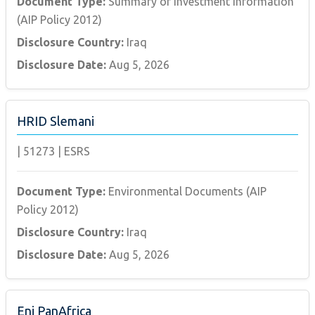
Document Type:
Summary of Investment Information
(AIP Policy 2012)
Disclosure Country:
Iraq
Disclosure Date:
Aug 5, 2026
HRID Slemani
|
51273
|
ESRS
Document Type:
Environmental Documents (AIP
Policy 2012)
Disclosure Country:
Iraq
Disclosure Date:
Aug 5, 2026
Eni PanAfrica