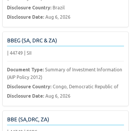
Disclosure Country:
Brazil
Disclosure Date:
Aug 6, 2026
BBEG (SA, DRC & ZA)
|
44749
|
SII
Document Type:
Summary of Investment Information
(AIP Policy 2012)
Disclosure Country:
Congo, Democratic Republic of
Disclosure Date:
Aug 6, 2026
BBE (SA,DRC, ZA)