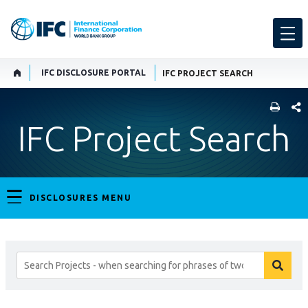
IFC DISCLOSURE PORTAL
IFC PROJECT SEARCH
SHARE
IFC Project Search
DISCLOSURES MENU
Search
searc
Projects
butto