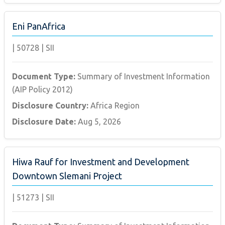
Eni PanAfrica
|
50728
|
SII
Document Type:
Summary of Investment Information
(AIP Policy 2012)
Disclosure Country:
Africa Region
Disclosure Date:
Aug 5, 2026
Hiwa Rauf for Investment and Development
Downtown Slemani Project
|
51273
|
SII