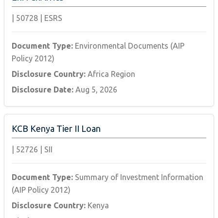
|
50728
|
ESRS
Document Type:
Environmental Documents (AIP
Policy 2012)
Disclosure Country:
Africa Region
Disclosure Date:
Aug 5, 2026
KCB Kenya Tier II Loan
|
52726
|
SII
Document Type:
Summary of Investment Information
(AIP Policy 2012)
Disclosure Country:
Kenya