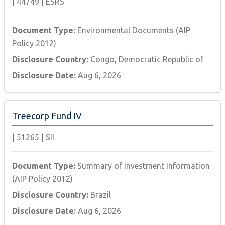
|
44749
|
ESRS
Document Type:
Environmental Documents (AIP
Policy 2012)
Disclosure Country:
Congo, Democratic Republic of
Disclosure Date:
Aug 6, 2026
Treecorp Fund IV
|
51265
|
SII
Document Type:
Summary of Investment Information
(AIP Policy 2012)
Disclosure Country:
Brazil
Disclosure Date:
Aug 6, 2026