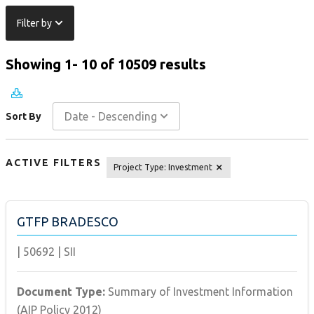
Filter by
Showing 1- 10 of 10509 results
Date - Descending
Sort By
ACTIVE FILTERS
Project Type
:
Investment
GTFP BRADESCO
|
50692
|
SII
Document Type:
Summary of Investment Information
(AIP Policy 2012)